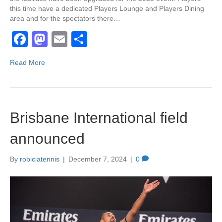
this time have a dedicated Players Lounge and Players Dining
area and for the spectators there…
F
M
E
S
a
a
m
h
Read More
c
st
ail
ar
e
o
e
b
d
Brisbane International field
o
o
o
n
announced
k
By
robiciatennis
|
December 7, 2024
|
0