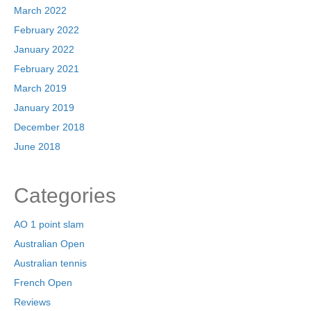
March 2022
February 2022
January 2022
February 2021
March 2019
January 2019
December 2018
June 2018
Categories
AO 1 point slam
Australian Open
Australian tennis
French Open
Reviews