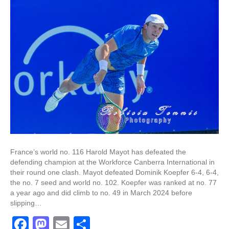
France’s world no. 116 Harold Mayot has defeated the
defending champion at the Workforce Canberra International in
their round one clash. Mayot defeated Dominik Koepfer 6-4, 6-4,
the no. 7 seed and world no. 102. Koepfer was ranked at no. 77
a year ago and did climb to no. 49 in March 2024 before
slipping…
F
M
E
S