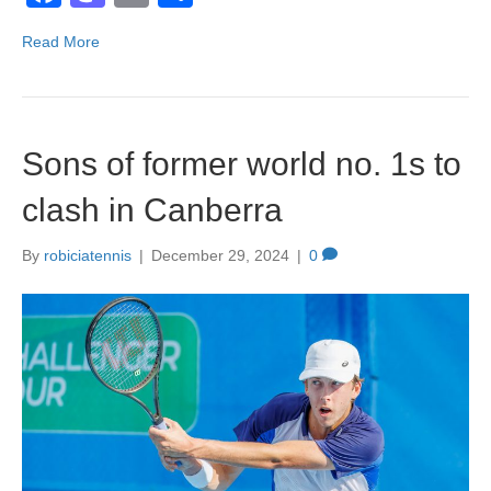
a
a
m
h
Read More
c
st
ail
ar
e
o
e
b
d
Sons of former world no. 1s to
o
o
o
n
clash in Canberra
k
By
robiciatennis
|
December 29, 2024
|
0