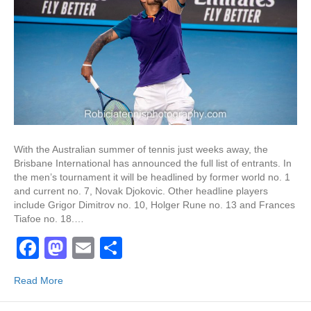
With the Australian summer of tennis just weeks away, the
Brisbane International has announced the full list of entrants. In
the men’s tournament it will be headlined by former world no. 1
and current no. 7, Novak Djokovic. Other headline players
include Grigor Dimitrov no. 10, Holger Rune no. 13 and Frances
Tiafoe no. 18.…
F
M
E
S
a
a
m
h
Read More
c
st
ail
ar