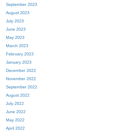
September 2023
August 2023
July 2023
June 2023
May 2023
March 2023
February 2023
January 2023
December 2022
November 2022
September 2022
August 2022
July 2022
June 2022
May 2022
April 2022