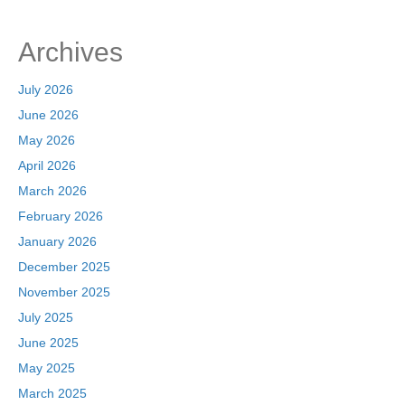
e
o
e
b
d
Archives
o
o
o
n
July 2026
k
June 2026
May 2026
April 2026
March 2026
February 2026
January 2026
December 2025
November 2025
July 2025
June 2025
May 2025
March 2025