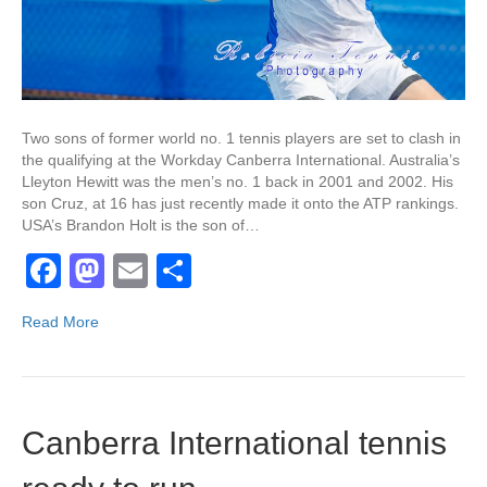
Two sons of former world no. 1 tennis players are set to clash in
the qualifying at the Workday Canberra International. Australia’s
Lleyton Hewitt was the men’s no. 1 back in 2001 and 2002. His
son Cruz, at 16 has just recently made it onto the ATP rankings.
USA’s Brandon Holt is the son of…
F
M
E
S
a
a
m
h
Read More
c
st
ail
ar
e
o
e
b
d
Canberra International tennis
o
o
o
n