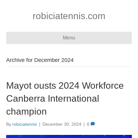
robiciatennis.com
Menu
Archive for December 2024
Mayot ousts 2024 Workforce
Canberra International
champion
By
robiciatennis
|
December 30, 2024
|
0