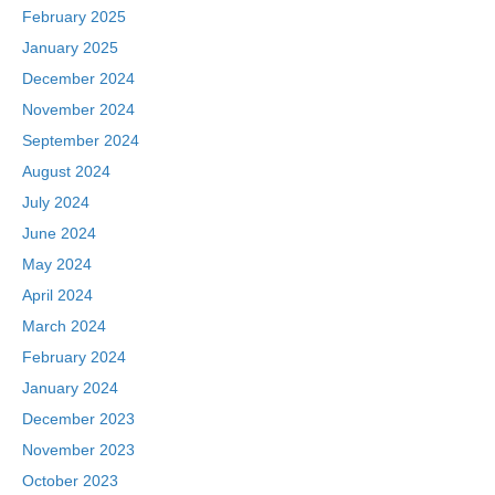
February 2025
January 2025
December 2024
November 2024
September 2024
August 2024
July 2024
June 2024
May 2024
April 2024
March 2024
February 2024
January 2024
December 2023
November 2023
October 2023