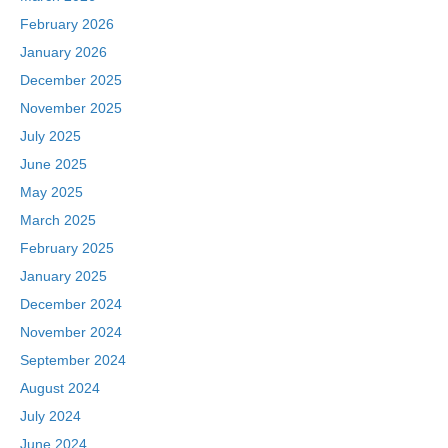
February 2026
January 2026
December 2025
November 2025
July 2025
June 2025
May 2025
March 2025
February 2025
January 2025
December 2024
November 2024
September 2024
August 2024
July 2024
June 2024