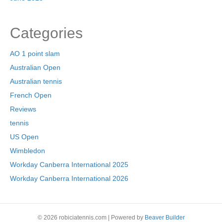
Categories
AO 1 point slam
Australian Open
Australian tennis
French Open
Reviews
tennis
US Open
Wimbledon
Workday Canberra International 2025
Workday Canberra International 2026
© 2026 robiciatennis.com
|
Powered by
Beaver Builder