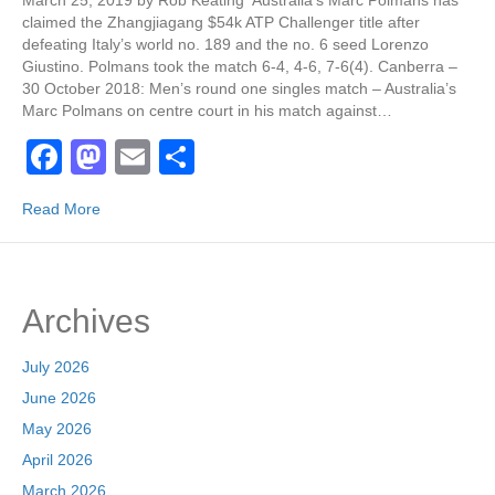
March 25, 2019 by Rob Keating Australia’s Marc Polmans has
claimed the Zhangjiagang $54k ATP Challenger title after
defeating Italy’s world no. 189 and the no. 6 seed Lorenzo
Giustino. Polmans took the match 6-4, 4-6, 7-6(4). Canberra –
30 October 2018: Men’s round one singles match – Australia’s
Marc Polmans on centre court in his match against…
F
M
E
S
a
a
m
h
Read More
c
st
ail
ar
e
o
e
b
d
Archives
o
o
o
n
July 2026
k
June 2026
May 2026
April 2026
March 2026