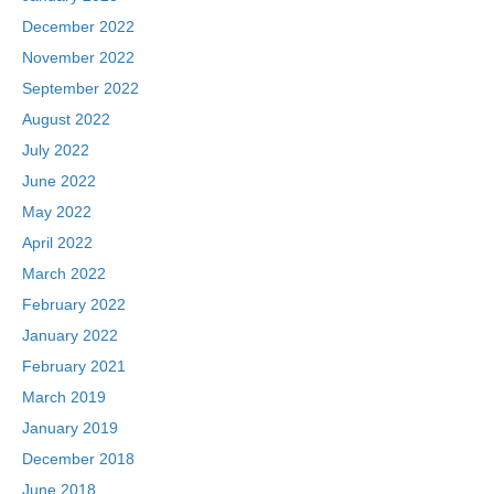
December 2022
November 2022
September 2022
August 2022
July 2022
June 2022
May 2022
April 2022
March 2022
February 2022
January 2022
February 2021
March 2019
January 2019
December 2018
June 2018