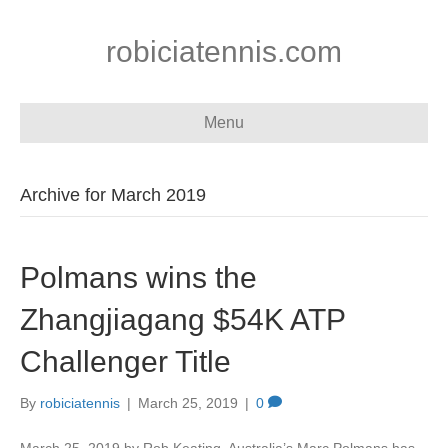
robiciatennis.com
Menu
Archive for March 2019
Polmans wins the
Zhangjiagang $54K ATP
Challenger Title
By
robiciatennis
|
March 25, 2019
|
0