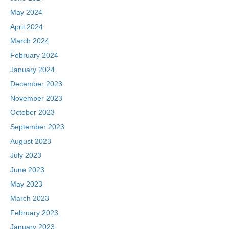
May 2024
April 2024
March 2024
February 2024
January 2024
December 2023
November 2023
October 2023
September 2023
August 2023
July 2023
June 2023
May 2023
March 2023
February 2023
January 2023