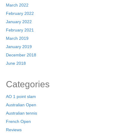
March 2022
February 2022
January 2022
February 2021
March 2019
January 2019
December 2018
June 2018
Categories
AO 1 point slam
Australian Open
Australian tennis
French Open
Reviews