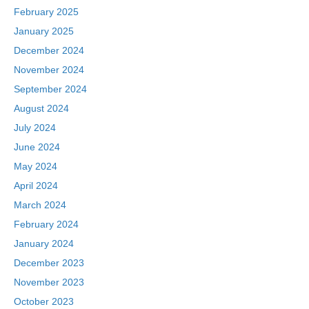
February 2025
January 2025
December 2024
November 2024
September 2024
August 2024
July 2024
June 2024
May 2024
April 2024
March 2024
February 2024
January 2024
December 2023
November 2023
October 2023