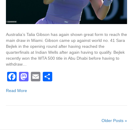
Australia’s Talia Gibson has again shown great form to reach the
main draw in Miami. Gibson came up against world no. 41 Sara
Bejlek in the opening round after having reached the
quarterfinals at Indian Wells after again having to qualify. Bejlek
recently won the WTA 500 title in Abu Dhabi before having to
withdraw…
F
M
E
S
a
a
m
h
Read More
c
st
ail
ar
e
o
e
b
d
Older Posts »
o
o