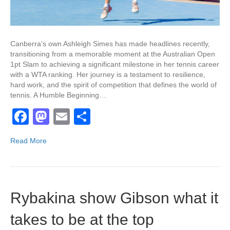
Canberra’s own Ashleigh Simes has made headlines recently,
transitioning from a memorable moment at the Australian Open
1pt Slam to achieving a significant milestone in her tennis career
with a WTA ranking. Her journey is a testament to resilience,
hard work, and the spirit of competition that defines the world of
tennis. A Humble Beginning…
F
M
E
S
a
a
m
h
Read More
c
st
ail
ar
e
o
e
b
d
Rybakina show Gibson what it
o
o
o
n
takes to be at the top