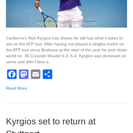
Canberra’s Nick Kyrgios has shown he still has what it takes to
win on the ATP tour. After having not played a singles match on
the ATP tour since Brisbane at the start of the year he took down
world no. 36 Corentin Moutet 6-3, 6-4. Kyrgios was dominant on
serve and didn’t face a…
F
M
E
S
a
a
m
h
Read More
c
st
ail
ar
e
o
e
b
d
Kyrgios set to return at
o
o
o
n