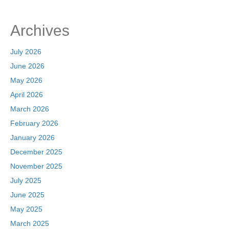
o
n
k
Archives
July 2026
June 2026
May 2026
April 2026
March 2026
February 2026
January 2026
December 2025
November 2025
July 2025
June 2025
May 2025
March 2025