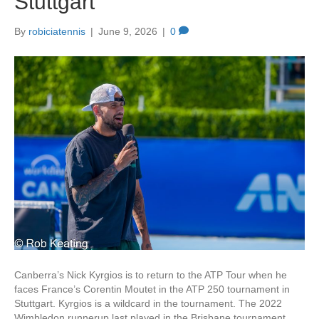
Stuttgart
k
By
robiciatennis
|
June 9, 2026
|
0
Canberra’s Nick Kyrgios is to return to the ATP Tour when he
faces France’s Corentin Moutet in the ATP 250 tournament in
Stuttgart. Kyrgios is a wildcard in the tournament. The 2022
Wimbledon runnerup last played in the Brisbane tournament