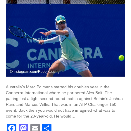
Australia’s Marc Polmans started his doubles year in the
Canberra International where he partnered Alex Bolt. The
pairing lost a tight second round match against Britain’s Joshua
Paris and Marcus Willis. That was in an ATP Challenger 150
event. Back then you would not have imagined what was to
come for the 29-year-old. He would…
F
M
E
S