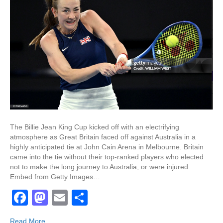
The Billie Jean King Cup kicked off with an electrifying
atmosphere as Great Britain faced off against Australia in a
highly anticipated tie at John Cain Arena in Melbourne. Britain
came into the tie without their top-ranked players who elected
not to make the long journey to Australia, or were injured.
Embed from Getty Images…
F
M
E
S
a
a
m
h
Read More