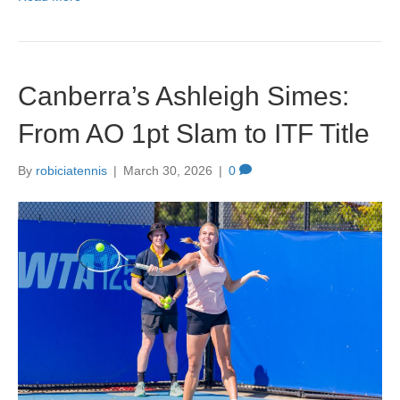
c
st
ail
ar
e
o
e
b
d
Canberra’s Ashleigh Simes:
o
o
o
n
From AO 1pt Slam to ITF Title
k
By
robiciatennis
|
March 30, 2026
|
0