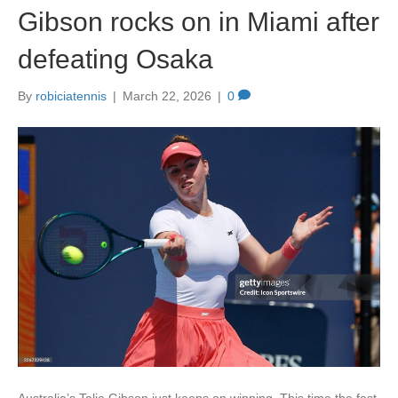
Gibson rocks on in Miami after
o
o
o
n
defeating Osaka
k
By
robiciatennis
|
March 22, 2026
|
0