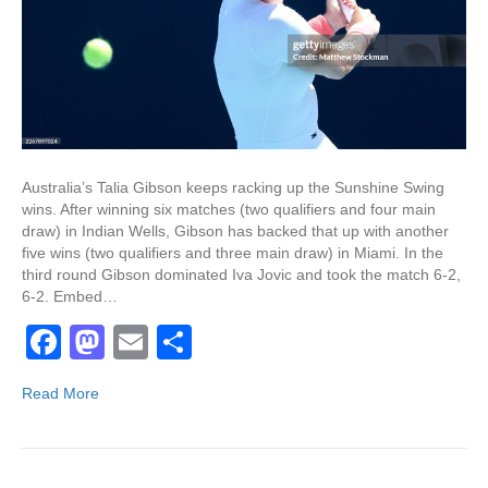
Australia’s Talia Gibson keeps racking up the Sunshine Swing
wins. After winning six matches (two qualifiers and four main
draw) in Indian Wells, Gibson has backed that up with another
five wins (two qualifiers and three main draw) in Miami. In the
third round Gibson dominated Iva Jovic and took the match 6-2,
6-2. Embed…
F
M
E
S
a
a
m
h
Read More
c
st
ail
ar
e
o
e
b
d