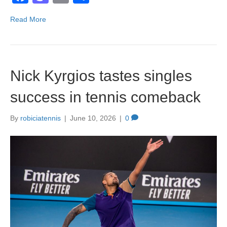
a
a
m
h
Read More
c
st
ail
ar
e
o
e
b
d
Nick Kyrgios tastes singles
o
o
o
n
success in tennis comeback
k
By
robiciatennis
|
June 10, 2026
|
0