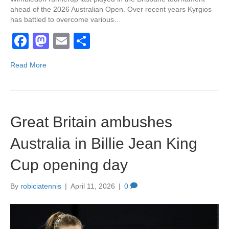
ahead of the 2026 Australian Open. Over recent years Kyrgios
has battled to overcome various…
F
M
E
S
a
a
m
h
Read More
c
st
ail
ar
e
o
e
b
d
Great Britain ambushes
o
o
o
n
Australia in Billie Jean King
k
Cup opening day
By
robiciatennis
|
April 11, 2026
|
0