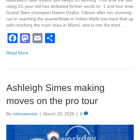
Australia’s Talia Gibson just keeps on winning. This time the fast
rising 21-year-old has defeated former world no. 1 and four time
Grand Slam champion Naomi Osaka. Gibson after her stunning
run in reaching the quarterfinals in Indian Wells has back that up
with reaching the main draw in Miami, and is into the third…
F
M
E
S
a
a
m
h
Read More
c
st
ail
ar
e
o
e
b
d
Ashleigh Simes making
o
o
o
n
moves on the pro tour
k
By
robiciatennis
|
March 20, 2026
|
0