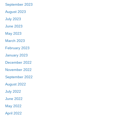
September 2023
August 2023
July 2023
June 2023
May 2023
March 2023
February 2023
January 2023
December 2022
November 2022
September 2022
August 2022
July 2022
June 2022
May 2022
April 2022