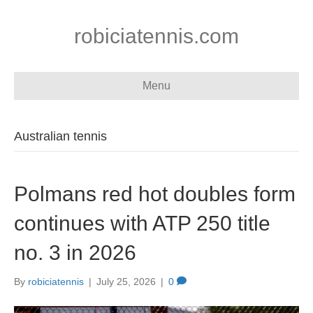
robiciatennis.com
Menu
Australian tennis
Polmans red hot doubles form
continues with ATP 250 title
no. 3 in 2026
By
robiciatennis
|
July 25, 2026
|
0