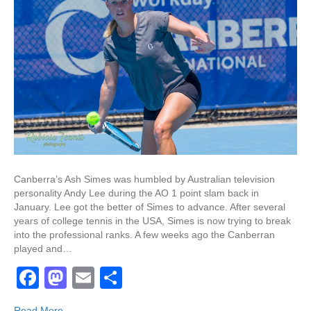
Canberra’s Ash Simes was humbled by Australian television
personality Andy Lee during the AO 1 point slam back in
January. Lee got the better of Simes to advance. After several
years of college tennis in the USA, Simes is now trying to break
into the professional ranks. A few weeks ago the Canberran
played and…
F
M
E
S
a
a
m
h
Read More