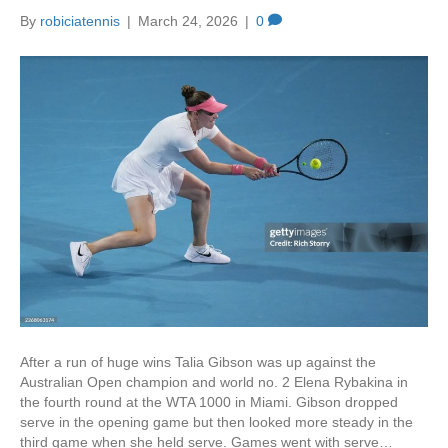
k
By
robiciatennis
|
March 24, 2026
|
0
After a run of huge wins Talia Gibson was up against the
Australian Open champion and world no. 2 Elena Rybakina in
the fourth round at the WTA 1000 in Miami. Gibson dropped
serve in the opening game but then looked more steady in the
third game when she held serve. Games went with serve…