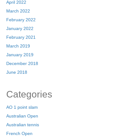
April 2022
March 2022
February 2022
January 2022
February 2021
March 2019
January 2019
December 2018
June 2018
Categories
AO 1 point slam
Australian Open
Australian tennis
French Open