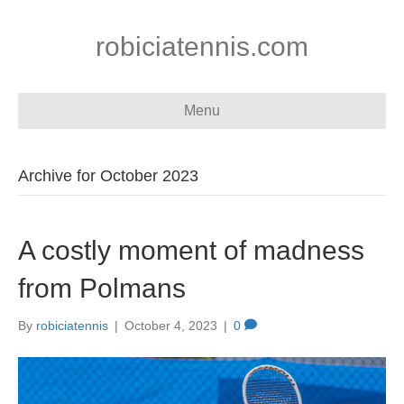
robiciatennis.com
Menu
Archive for October 2023
A costly moment of madness
from Polmans
By
robiciatennis
|
October 4, 2023
|
0