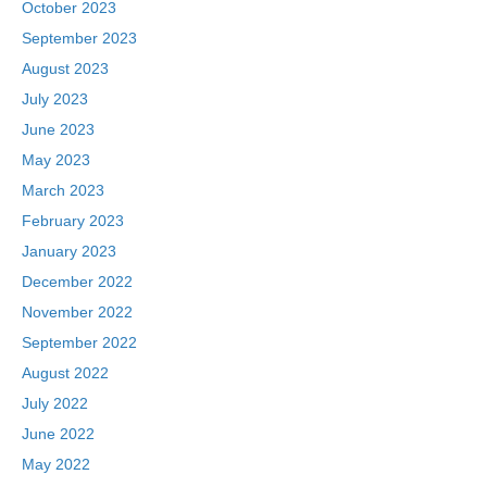
October 2023
September 2023
August 2023
July 2023
June 2023
May 2023
March 2023
February 2023
January 2023
December 2022
November 2022
September 2022
August 2022
July 2022
June 2022
May 2022