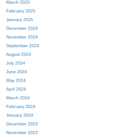
March 2025
February 2025
January 2025
December 2024
November 2024
September 2024
August 2024
July 2024
June 2024
May 2024
April 2024
March 2024
February 2024
January 2024
December 2023
November 2023