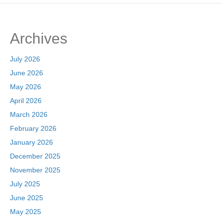
e
o
e
b
d
Archives
o
o
o
n
July 2026
k
June 2026
May 2026
April 2026
March 2026
February 2026
January 2026
December 2025
November 2025
July 2025
June 2025
May 2025