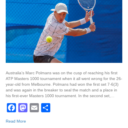
Australia’s Marc Polmans was on the cusp of reaching his first
ATP Masters 1000 tournament when it all went wrong for the 26-
year-old from Melbourne. Polmans had won the first set 7-6(3)
and was again in the breaker to seal the match and a place in
his first-ever Masters 1000 tournament. In the second set,…
F
M
E
S
a
a
m
h
Read More
c
st
ail
ar