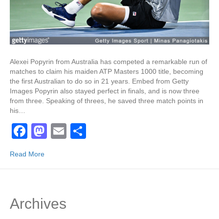
Alexei Popyrin from Australia has competed a remarkable run of
matches to claim his maiden ATP Masters 1000 title, becoming
the first Australian to do so in 21 years. Embed from Getty
Images Popyrin also stayed perfect in finals, and is now three
from three. Speaking of threes, he saved three match points in
his…
F
M
E
S
a
a
m
h
Read More
c
st
ail
ar
e
o
e
b
d
Archives
o
o