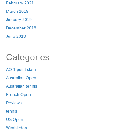
February 2021
March 2019
January 2019
December 2018
June 2018
Categories
AO 1 point slam
Australian Open
Australian tennis
French Open
Reviews
tennis
US Open
Wimbledon