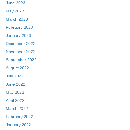
June 2023
May 2023
March 2023
February 2023
January 2023
December 2022
November 2022
September 2022
August 2022
July 2022
June 2022
May 2022
April 2022
March 2022
February 2022
January 2022