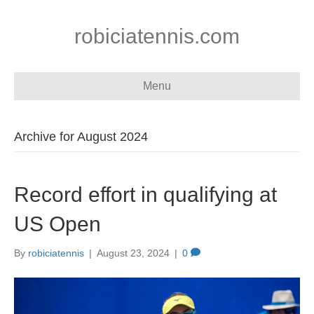
robiciatennis.com
Menu
Archive for August 2024
Record effort in qualifying at
US Open
By
robiciatennis
|
August 23, 2024
|
0