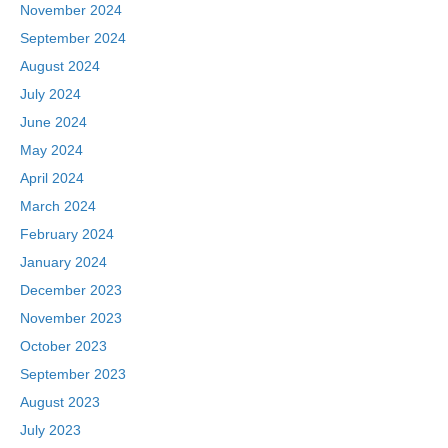
November 2024
September 2024
August 2024
July 2024
June 2024
May 2024
April 2024
March 2024
February 2024
January 2024
December 2023
November 2023
October 2023
September 2023
August 2023
July 2023