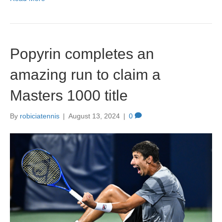
c
st
ail
ar
e
o
e
b
d
Popyrin completes an
o
o
o
n
amazing run to claim a
k
Masters 1000 title
By
robiciatennis
|
August 13, 2024
|
0