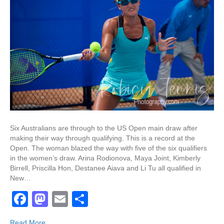
Six Australians are through to the US Open main draw after
making their way through qualifying. This is a record at the
Open. The woman blazed the way with five of the six qualifiers
in the women’s draw. Arina Rodionova, Maya Joint, Kimberly
Birrell, Priscilla Hon, Destanee Aiava and Li Tu all qualified in
New…
F
M
E
S
a
a
m
h
Read More