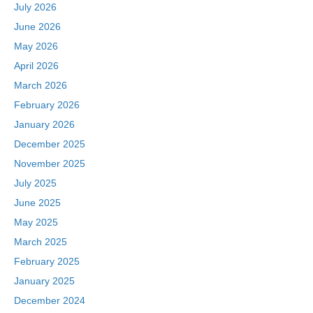
o
n
July 2026
k
June 2026
May 2026
April 2026
March 2026
February 2026
January 2026
December 2025
November 2025
July 2025
June 2025
May 2025
March 2025
February 2025
January 2025
December 2024