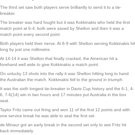
The third set saw both players serve brilliantly to send it to a tie-
breaker.
The breaker was hard fought but it was Kokkinakis who held the first
match point at 6-4, both were saved by Shelton and then it was a
match point every second point.
Both players held their nerve. At 8-9 with Shelton serving Kokkinakis hit
long by just one millimetre.
At 14-14 it was Shelton that finally cracked, the American hit a
forehand well wide to give Kokkinakis a match point.
On unlucky 13 shots into the rally it was Shelton hitting long to hand
the Australian the match. Kokkinakis fell to the ground in triumph.
It was the sixth longest tie-breaker in Davis Cup history and the 6-1, 4-
6, 7-6(14) win in two hours and 17 minutes put Australia in the box
seat.
Taylor Fritz came out firing and won 11 of the first 12 points and with
one service break he was able to seal the first set.
de Minaur got an early break in the second set only to see Fritz hit
back immediately.