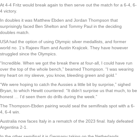
At 4-4 Fritz would break again to then serve out the match for a 6-4, 6-
4 victory.
In doubles it was Matthew Ebden and Jordan Thompson that
surprisingly faced Ben Shelton and Tommy Paul in the deciding
doubles match.
USA had the option of using Olympic silver medallists, and former
world no. 1’s Rajeev Ram and Austin Krajicek. They have however
struggled since the Olympics.
“Incredible. When we got the break there at four-all, I could have run
over the top of the whole bench,” beamed Thompson. “I was wearing
my heart on my sleeve, you know, bleeding green and gold.”
“We were hoping to catch the Aussies a little bit by surprise,” sighed
Bryan, to which Hewitt countered: “It didn’t surprise us that much, to be
honest … I’d seen them do drills during the week.”
The Thompson-Ebden pairing would seal the semifinals spot with a 6-
4, 6-4 win.
Australia now faces Italy in a rematch of the 2023 final. Italy defeated
Argentina 2-1.
In the other semifinal it is Germany taking on the Netherlands.