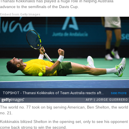
Thanasi Kokkinakis has played a huge role in helping Australia
advance to the semifinals of the Davis Cup.
Embed from Getty Images
The world no. 77 took on big serving American, Ben Shelton, the world
no. 21.
Kokkinakis blitzed Shelton in the opening set, only to see his opponent
come back strong to win the second.