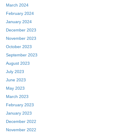
March 2024
February 2024
January 2024
December 2023
November 2023
October 2023
September 2023
August 2023
July 2023
June 2023
May 2023
March 2023
February 2023
January 2023
December 2022
November 2022