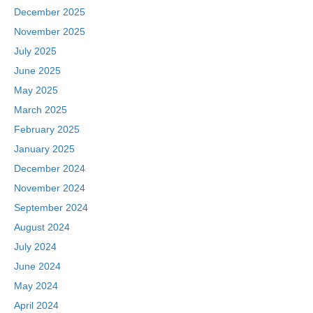
December 2025
November 2025
July 2025
June 2025
May 2025
March 2025
February 2025
January 2025
December 2024
November 2024
September 2024
August 2024
July 2024
June 2024
May 2024
April 2024