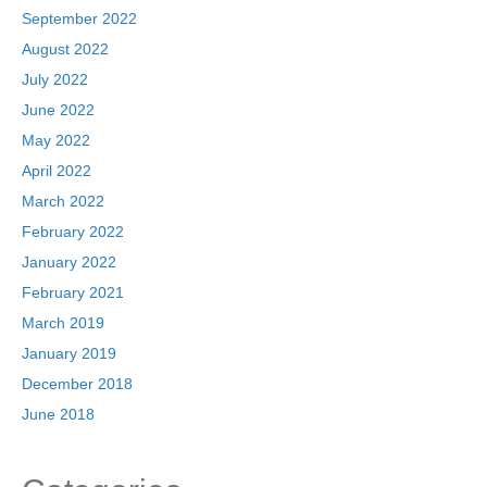
September 2022
August 2022
July 2022
June 2022
May 2022
April 2022
March 2022
February 2022
January 2022
February 2021
March 2019
January 2019
December 2018
June 2018