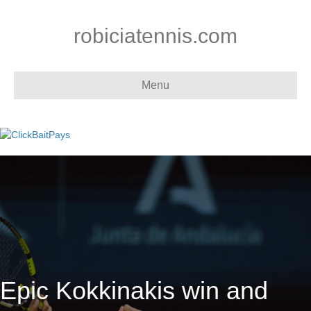
robiciatennis.com
Menu
Epic Kokkinakis win and