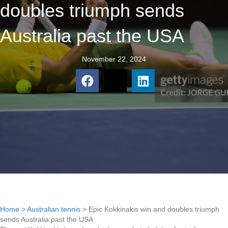
doubles triumph sends
Australia past the USA
November 22, 2024
Home
>
Australian tennis
>
Epic Kokkinakis win and doubles triumph
sends Australia past the USA