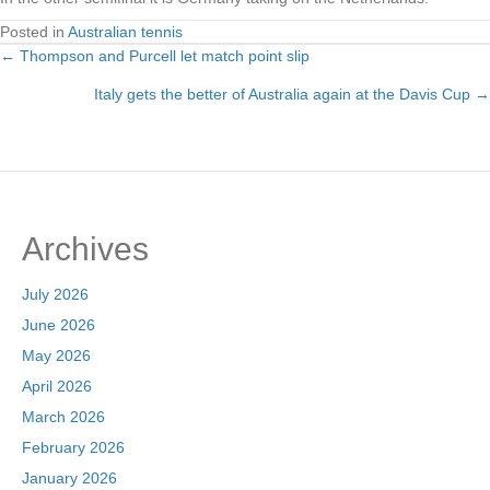
Posted in
Australian tennis
← Thompson and Purcell let match point slip
Posts
Italy gets the better of Australia again at the Davis Cup →
navigation
Archives
July 2026
June 2026
May 2026
April 2026
March 2026
February 2026
January 2026