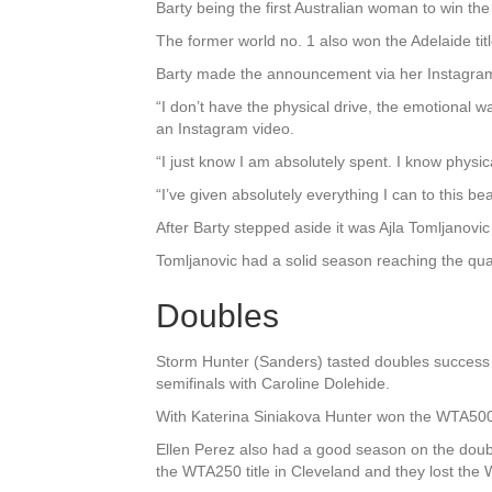
Barty being the first Australian woman to win the 
The former world no. 1 also won the Adelaide tit
Barty made the announcement via her Instagra
“I don’t have the physical drive, the emotional w
an Instagram video.
“I just know I am absolutely spent. I know physic
“I’ve given absolutely everything I can to this bea
After Barty stepped aside it was Ajla Tomljanovic
Tomljanovic had a solid season reaching the qu
Doubles
Storm Hunter (Sanders) tasted doubles success 
semifinals with Caroline Dolehide.
With Katerina Siniakova Hunter won the WTA500 ti
Ellen Perez also had a good season on the doubl
the WTA250 title in Cleveland and they lost the 