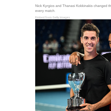
Nick Kyrgios and Thanasi Kokkinakis changed the
every match.
Embed from Getty Images