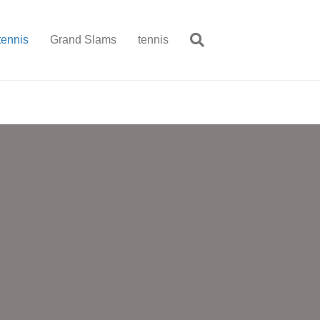
tennis
Grand Slams
tennis