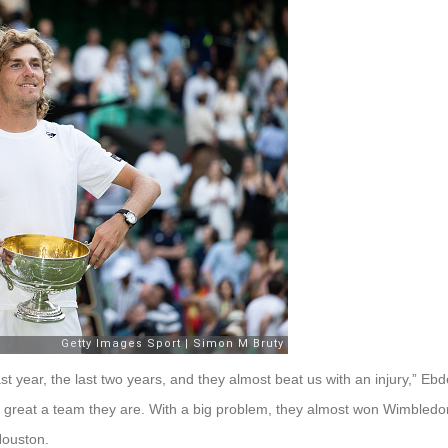
 year, the last two years, and they almost beat us with an injury,” Ebd
 great a team they are. With a big problem, they almost won Wimbledon
Houston.