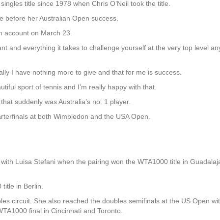
singles title since 1978 when Chris O’Neil took the title.
le before her Australian Open success.
m account on March 23.
ant and everything it takes to challenge yourself at the very top level 
ally I have nothing more to give and that for me is success.
utiful sport of tennis and I’m really happy with that.
 that suddenly was Australia’s no. 1 player.
arterfinals at both Wimbledon and the USA Open.
with Luisa Stefani when the pairing won the WTA1000 title in Guadala
tle in Berlin.
es circuit. She also reached the doubles semifinals at the US Open wit
WTA1000 final in Cincinnati and Toronto.