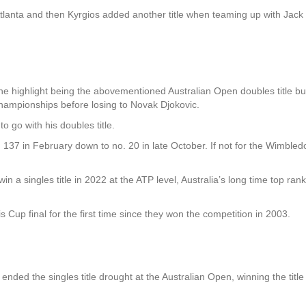
Atlanta and then Kyrgios added another title when teaming up with Jac
the highlight being the abovementioned Australian Open doubles title bu
hampionships before losing to Novak Djokovic.
o go with his doubles title.
137 in February down to no. 20 in late October. If not for the Wimble
win a singles title in 2022 at the ATP level, Australia’s long time top ra
s Cup final for the first time since they won the competition in 2003.
ended the singles title drought at the Australian Open, winning the title 