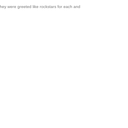
hey were greeted like rockstars for each and