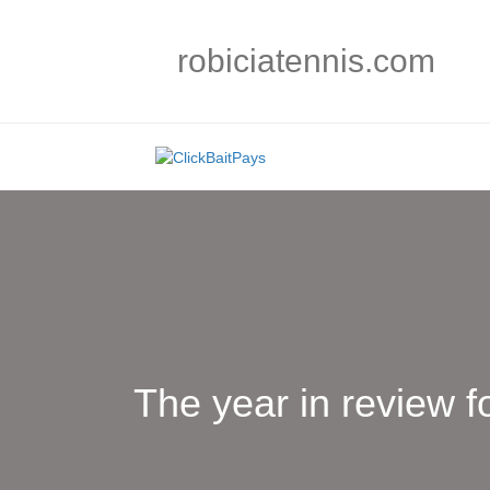
robiciatennis.com
The year in review f