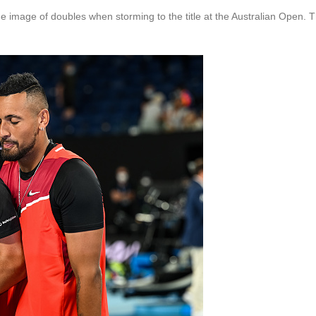
 image of doubles when storming to the title at the Australian Open. T