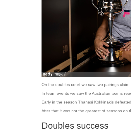
On the doubles court we saw two pairings claim G
In team events we saw the Australian teams reach
Early in the season Thanasi Kokkinakis defeated 
After that it was not the greatest of seasons on 
Doubles success