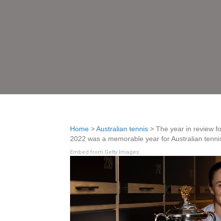
Home
>
Australian tennis
>
The year in review f
2022 was a memorable year for Australian tennis.
Embed from Getty Images