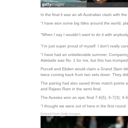
In the final it was an all-Australian clash with
“I have won some big titles around the world, 
“When I say I wouldn’t want to do it with anybody 
“I’m just super proud of myself. I don’t really car
“I have had an unbelievable summer. Comparing t
Adelaide was No. 1 for me, but this has trumped i
Purcell and Ebden would claim a Grand Slam title
twice coming back from two sets down. They did 
The pairing had also saved three match points a
and Rajeev Ram in the semi-final.
The Aussies won an epic final 7-6(5), 6-7(3), 4-
“I thought we were out of here in the first roun
Embed from Getty Images