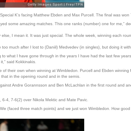
 the Special K’s facing Matthew Ebden and Max Purcell. The final was won
played some amazing matches. This one ranks (number) one for me,” de
else, I mean it. It was just special. The whole week, winning each round, 
e too much after I lost to (Daniil) Medvedev (in singles), but doing it wit
o what I have gone through in the years I have had the last few years,
t,” said Kokkinakis.
 of their own when winning at Wimbledon. Purcell and Ebden winning five
that in the opening round and in the semis.
gainst Andre Gorannsson and Ben McLachlan in the first round and ano
6, 6-4, 7-6(2) over Nikola Mektic and Mate Pavic.
d. We (faced three match points) and we just won Wimbledon. How good is