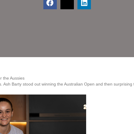
or the Aussies
 Ash Barty stood out winning the Australian Open and then surprising t