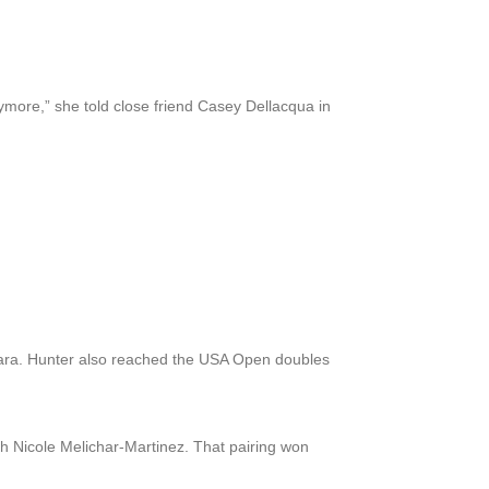
anymore,” she told close friend Casey Dellacqua in
jara. Hunter also reached the USA Open doubles
h Nicole Melichar-Martinez. That pairing won