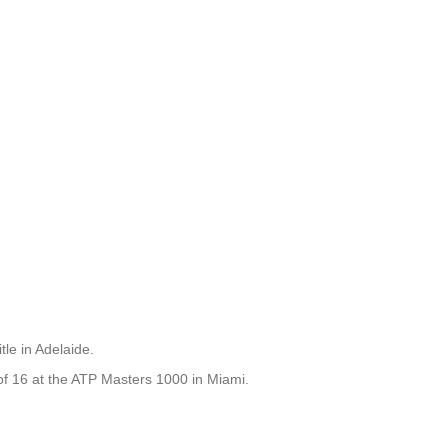
le in Adelaide.
 of 16 at the ATP Masters 1000 in Miami.