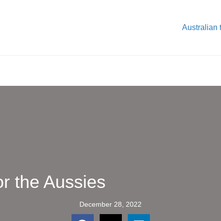
Australian 
or the Aussies
December 28, 2022