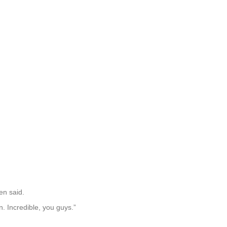
en said.
. Incredible, you guys.”