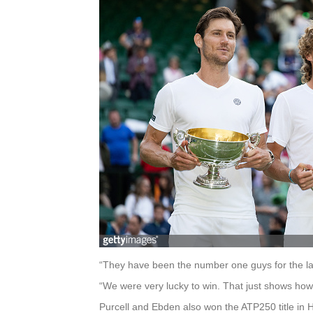
“They have been the number one guys for the last
“We were very lucky to win. That just shows how
Purcell and Ebden also won the ATP250 title in 