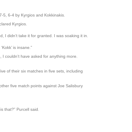
 7-5, 6-4 by Kyrgios and Kokkinakis.
clared Kyrgios.
I didn’t take it for granted. I was soaking it in.
h ‘Kokk’ is insane.”
 I couldn’t have asked for anything more.
 of their six matches in five sets, including
ther five match points against Joe Salisbury
 that?” Purcell said.