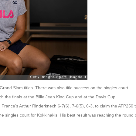
rand Slam titles. There was also title success on the singles court.
 the finals at the Billie Jean King Cup and at the Davis Cup.
France’s Arthur Rinderknech 6-7(6), 7-6(5), 6-3, to claim the ATP250 tit
the singles court for Kokkinakis. His best result was reaching the round