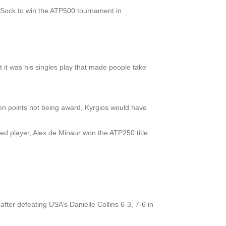
k Sock to win the ATP500 tournament in
t it was his singles play that made people take
don points not being award, Kyrgios would have
nked player, Alex de Minaur won the ATP250 title
after defeating USA’s Danielle Collins 6-3, 7-6 in