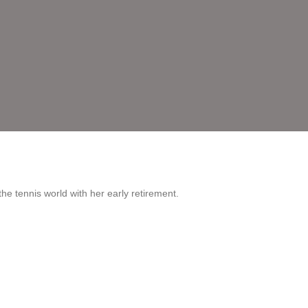
he tennis world with her early retirement.