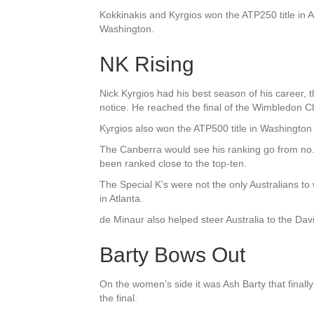
Kokkinakis and Kyrgios won the ATP250 title in 
Washington.
NK Rising
Nick Kyrgios had his best season of his career, 
notice. He reached the final of the Wimbledon C
Kyrgios also won the ATP500 title in Washington t
The Canberra would see his ranking go from no. 
been ranked close to the top-ten.
The Special K’s were not the only Australians to 
in Atlanta.
de Minaur also helped steer Australia to the Davi
Barty Bows Out
On the women’s side it was Ash Barty that finally 
the final.