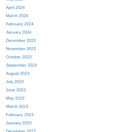
April 2024
March 2024
February 2024
January 2024
December 2023
November 2023
October 2023
September 2023
August 2023
July 2023
June 2023
May 2023
March 2023
February 2023
January 2023
December 2022