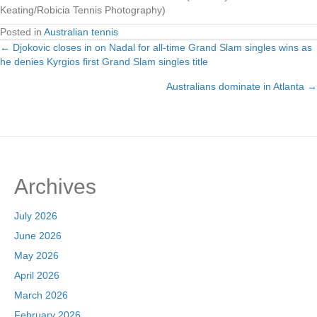
Keating/Robicia Tennis Photography)
Posted in
Australian tennis
← Djokovic closes in on Nadal for all-time Grand Slam singles wins as
Posts
he denies Kyrgios first Grand Slam singles title
navigation
Australians dominate in Atlanta →
Archives
July 2026
June 2026
May 2026
April 2026
March 2026
February 2026