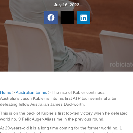
July 16, 2022
Home
>
Australian tennis
>
The rise of Kubler continues
Australia’s Jason Kubler is into his first ATP tour semifinal after
defeating fellow Australian James Duckworth.
This is on the back of Kubler’s first top-ten victory when he defeated
world no. 9 Felix Auger-Aliassime in the previous round.
At 29-years-old it is a long time coming for the former world no. 1