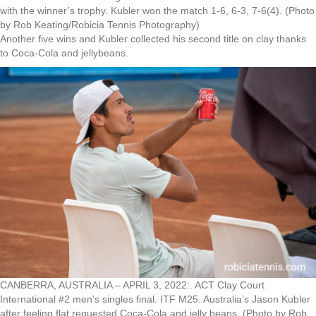
with the winner’s trophy. Kubler won the match 1-6, 6-3, 7-6(4). (Photo
by Rob Keating/Robicia Tennis Photography)
Another five wins and Kubler collected his second title on clay thanks
to Coca-Cola and jellybeans.
CANBERRA, AUSTRALIA – APRIL 3, 2022:. ACT Clay Court
International #2 men’s singles final. ITF M25. Australia’s Jason Kubler
after feeling flat requested Coca-Cola and jelly beans. (Photo by Rob