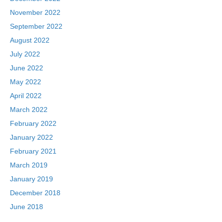
November 2022
September 2022
August 2022
July 2022
June 2022
May 2022
April 2022
March 2022
February 2022
January 2022
February 2021
March 2019
January 2019
December 2018
June 2018