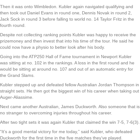
Then it was onto Wimbledon. Kubler again navigated qualifying and
then took out Daniel Evans in round one, Dennis Novak in round 2,
Jack Sock in round 3 before falling to world no. 14 Taylor Fritz in the
fourth round.
Despite not collecting ranking points Kubler was happy to receive the
prizemoney and then invest that into his time of the tour. He said he
could now have a physio to better look after his body.
Going into the ATP250 Hall of Fame tournament in Newport Kubler
was sitting at no. 102 in the rankings. A loss in the first round and he
would be sitting at around no. 107 and out of an automatic entry for
the Grand Slams.
Kubler stepped up and defeated fellow Australian Jordan Thompson in
straight sets. He then got the biggest win of his career when taking out
Auger-Aliassime.
Next came another Australian, James Duckworth. Also someone that is
no stranger to overcoming injuries throughout his career.
After two tight sets it was again Kubler that claimed the win 7-5, 7-6(3).
“It’s a good mental victory for me today,” said Kubler, who defeated
Duckworth for the first time in the five matches they’ve played.