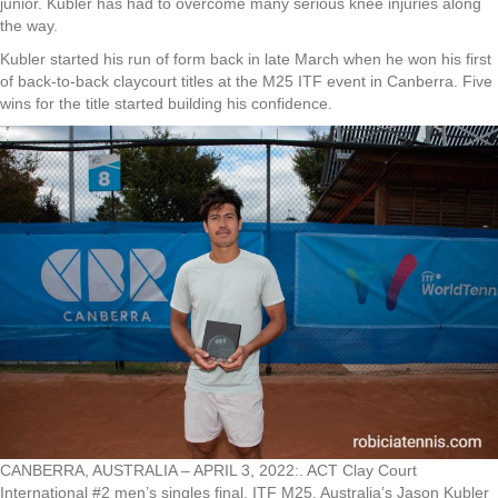
junior. Kubler has had to overcome many serious knee injuries along
the way.
Kubler started his run of form back in late March when he won his first
of back-to-back claycourt titles at the M25 ITF event in Canberra. Five
wins for the title started building his confidence.
CANBERRA, AUSTRALIA – APRIL 3, 2022:. ACT Clay Court
International #2 men’s singles final. ITF M25. Australia’s Jason Kubler