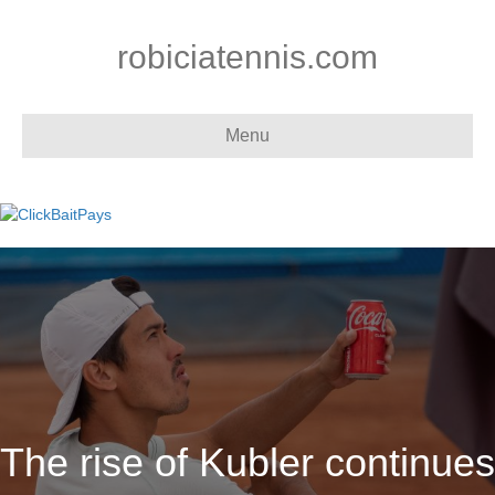
robiciatennis.com
Menu
The rise of Kubler continues