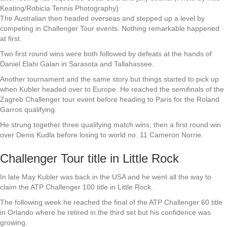
Keating/Robicia Tennis Photography)
The Australian then headed overseas and stepped up a level by
competing in Challenger Tour events. Nothing remarkable happened
at first.
Two first round wins were both followed by defeats at the hands of
Daniel Elahi Galan in Sarasota and Tallahassee.
Another tournament and the same story but things started to pick up
when Kubler headed over to Europe. He reached the semifinals of the
Zagreb Challenger tour event before heading to Paris for the Roland
Garros qualifying.
He strung together three qualifying match wins, then a first round win
over Denis Kudla before losing to world no. 11 Cameron Norrie.
Challenger Tour title in Little Rock
In late May Kubler was back in the USA and he went all the way to
claim the ATP Challenger 100 title in Little Rock.
The following week he reached the final of the ATP Challenger 60 title
in Orlando where he retired in the third set but his confidence was
growing.