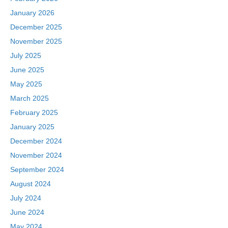
January 2026
December 2025
November 2025
July 2025
June 2025
May 2025
March 2025
February 2025
January 2025
December 2024
November 2024
September 2024
August 2024
July 2024
June 2024
May 2024