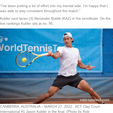
“I’ve been putting a lot of effort into my mental side. I’m happy that I
was able to stay consistent throughout the match.”
Kubler next faces (3) Alexander Bublik (KAZ) in the semifinals. On the
live rankings Kubler sits at no. 95.
CANBERRA, AUSTRALIA – MARCH 27, 2022:. ACT Clay Court
International #1 Jason Kubler in the final. (Photo by Rob