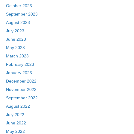
October 2023
September 2023
August 2023
July 2023
June 2023
May 2023
March 2023
February 2023
January 2023
December 2022
November 2022
September 2022
August 2022
July 2022
June 2022
May 2022