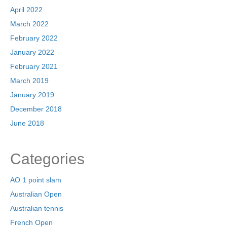
April 2022
March 2022
February 2022
January 2022
February 2021
March 2019
January 2019
December 2018
June 2018
Categories
AO 1 point slam
Australian Open
Australian tennis
French Open