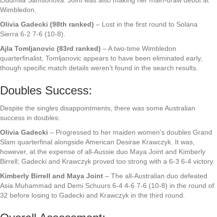
Wimbledon.
Olivia Gadecki (98th ranked)
– Lost in the first round to Solana
Sierra 6-2 7-6 (10-8).
Ajla Tomljanovic (83rd ranked)
– A two-time Wimbledon
quarterfinalist, Tomljanovic appears to have been eliminated early,
though specific match details weren’t found in the search results.
Doubles Success:
Despite the singles disappointments, there was some Australian
success in doubles:
Olivia Gadecki
– Progressed to her maiden women’s doubles Grand
Slam quarterfinal alongside American Desirae Krawczyk. It was,
however, at the expense of all-Aussie duo Maya Joint and Kimberly
Birrell; Gadecki and Krawczyk proved too strong with a 6-3 6-4 victory.
Kimberly Birrell and Maya Joint
– The all-Australian duo defeated
Asia Muhammad and Demi Schuurs 6-4 4-6 7-6 (10-8) in the round of
32 before losing to Gadecki and Krawczyk in the third round.