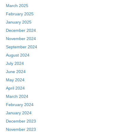
March 2025
February 2025
January 2025
December 2024
November 2024
September 2024
August 2024
July 2024
June 2024
May 2024
April 2024
March 2024
February 2024
January 2024
December 2023
November 2023