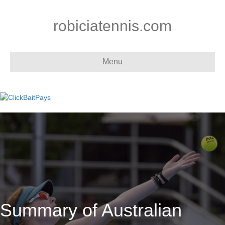
robiciatennis.com
Menu
Summary of Australian