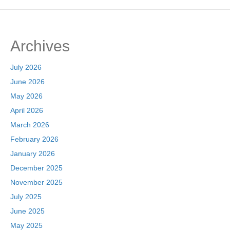
Archives
July 2026
June 2026
May 2026
April 2026
March 2026
February 2026
January 2026
December 2025
November 2025
July 2025
June 2025
May 2025