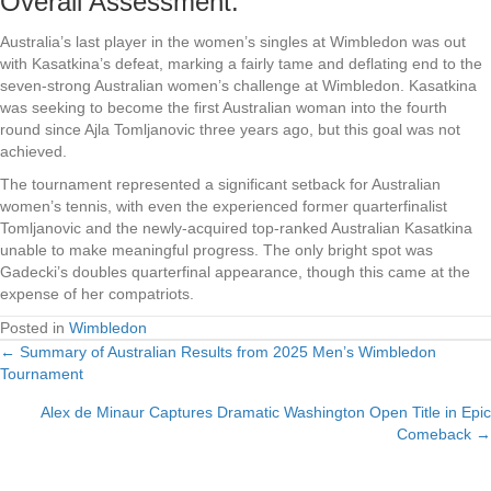
Overall Assessment:
Australia’s last player in the women’s singles at Wimbledon was out
with Kasatkina’s defeat, marking a fairly tame and deflating end to the
seven-strong Australian women’s challenge at Wimbledon. Kasatkina
was seeking to become the first Australian woman into the fourth
round since Ajla Tomljanovic three years ago, but this goal was not
achieved.
The tournament represented a significant setback for Australian
women’s tennis, with even the experienced former quarterfinalist
Tomljanovic and the newly-acquired top-ranked Australian Kasatkina
unable to make meaningful progress. The only bright spot was
Gadecki’s doubles quarterfinal appearance, though this came at the
expense of her compatriots.
Posted in
Wimbledon
← Summary of Australian Results from 2025 Men’s Wimbledon
Posts
Tournament
navigation
Alex de Minaur Captures Dramatic Washington Open Title in Epic
Comeback →