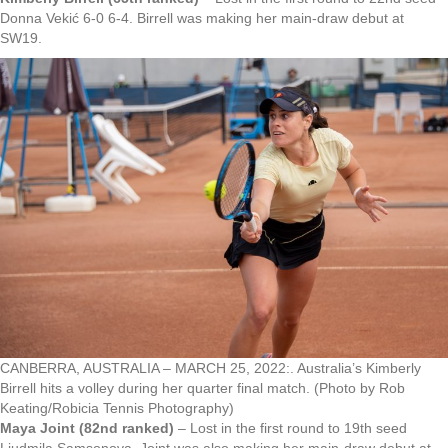
Donna Vekić 6-0 6-4. Birrell was making her main-draw debut at
SW19.
CANBERRA, AUSTRALIA – MARCH 25, 2022:. Australia’s Kimberly
Birrell hits a volley during her quarter final match. (Photo by Rob
Keating/Robicia Tennis Photography)
Maya Joint (82nd ranked)
– Lost in the first round to 19th seed
Liudmila Samsonova. Joint was also making her main-draw debut at