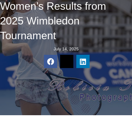
Women’s Results from
2025 Wimbledon
Tournament
July 14, 2025