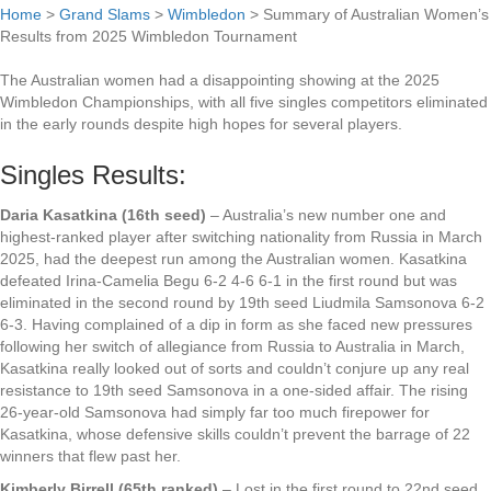
Home
>
Grand Slams
>
Wimbledon
>
Summary of Australian Women’s
Results from 2025 Wimbledon Tournament
The Australian women had a disappointing showing at the 2025
Wimbledon Championships, with all five singles competitors eliminated
in the early rounds despite high hopes for several players.
Singles Results:
Daria Kasatkina (16th seed)
– Australia’s new number one and
highest-ranked player after switching nationality from Russia in March
2025, had the deepest run among the Australian women. Kasatkina
defeated Irina-Camelia Begu 6-2 4-6 6-1 in the first round but was
eliminated in the second round by 19th seed Liudmila Samsonova 6-2
6-3. Having complained of a dip in form as she faced new pressures
following her switch of allegiance from Russia to Australia in March,
Kasatkina really looked out of sorts and couldn’t conjure up any real
resistance to 19th seed Samsonova in a one-sided affair. The rising
26-year-old Samsonova had simply far too much firepower for
Kasatkina, whose defensive skills couldn’t prevent the barrage of 22
winners that flew past her.
Kimberly Birrell (65th ranked)
– Lost in the first round to 22nd seed