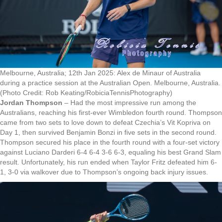
Melbourne, Australia; 12th Jan 2025: Alex de Minaur of Australia
during a practice session at the Australian Open. Melbourne, Australia.
(Photo Credit: Rob Keating/RobiciaTennisPhotography)
Jordan Thompson
– Had the most impressive run among the
Australians, reaching his first-ever Wimbledon fourth round. Thompson
came from two sets to love down to defeat Czechia’s Vit Kopriva on
Day 1, then survived Benjamin Bonzi in five sets in the second round.
Thompson secured his place in the fourth round with a four-set victory
against Luciano Darderi 6-4 6-4 3-6 6-3, equaling his best Grand Slam
result. Unfortunately, his run ended when Taylor Fritz defeated him 6-
1, 3-0 via walkover due to Thompson’s ongoing back injury issues.