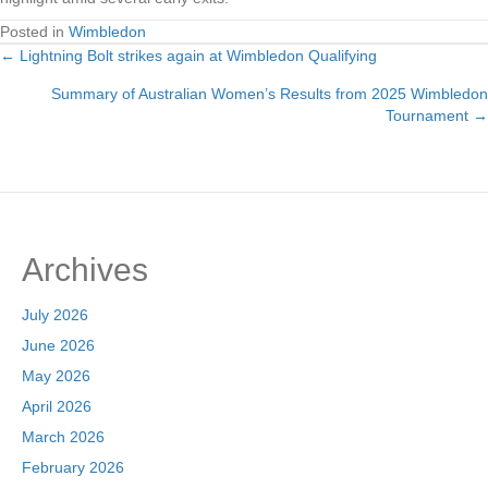
Posted in
Wimbledon
← Lightning Bolt strikes again at Wimbledon Qualifying
Posts
Summary of Australian Women’s Results from 2025 Wimbledon
navigation
Tournament →
Archives
July 2026
June 2026
May 2026
April 2026
March 2026
February 2026