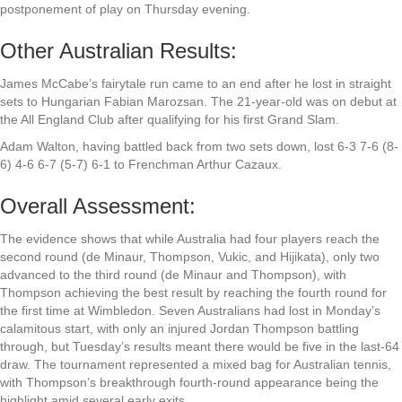
postponement of play on Thursday evening.
Other Australian Results:
James McCabe’s fairytale run came to an end after he lost in straight
sets to Hungarian Fabian Marozsan. The 21-year-old was on debut at
the All England Club after qualifying for his first Grand Slam.
Adam Walton, having battled back from two sets down, lost 6-3 7-6 (8-
6) 4-6 6-7 (5-7) 6-1 to Frenchman Arthur Cazaux.
Overall Assessment:
The evidence shows that while Australia had four players reach the
second round (de Minaur, Thompson, Vukic, and Hijikata), only two
advanced to the third round (de Minaur and Thompson), with
Thompson achieving the best result by reaching the fourth round for
the first time at Wimbledon. Seven Australians had lost in Monday’s
calamitous start, with only an injured Jordan Thompson battling
through, but Tuesday’s results meant there would be five in the last-64
draw. The tournament represented a mixed bag for Australian tennis,
with Thompson’s breakthrough fourth-round appearance being the
highlight amid several early exits.