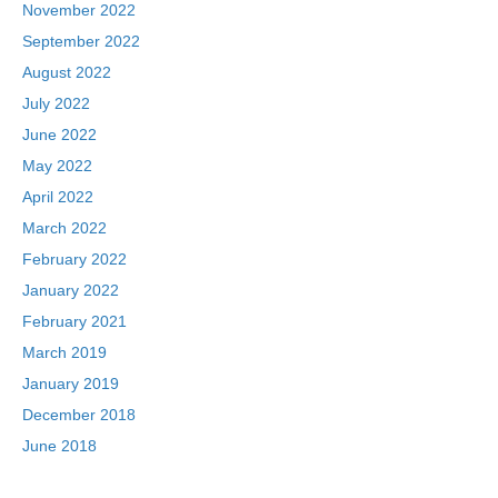
November 2022
September 2022
August 2022
July 2022
June 2022
May 2022
April 2022
March 2022
February 2022
January 2022
February 2021
March 2019
January 2019
December 2018
June 2018