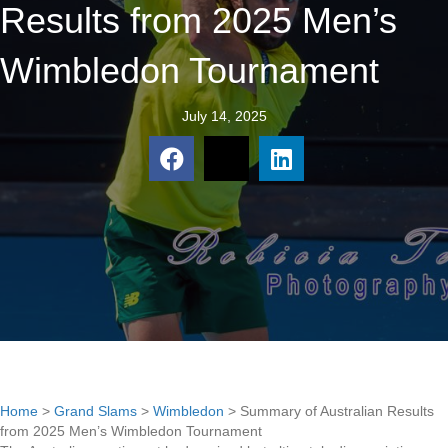
Results from 2025 Men’s
Wimbledon Tournament
July 14, 2025
Home
>
Grand Slams
>
Wimbledon
>
Summary of Australian Results
from 2025 Men’s Wimbledon Tournament