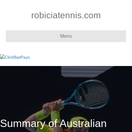
robiciatennis.com
Menu
Summary of Australian