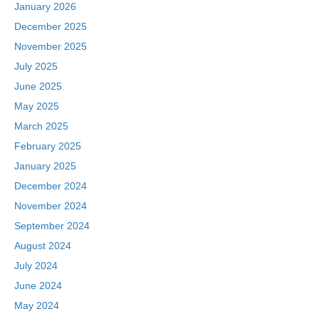
January 2026
December 2025
November 2025
July 2025
June 2025
May 2025
March 2025
February 2025
January 2025
December 2024
November 2024
September 2024
August 2024
July 2024
June 2024
May 2024