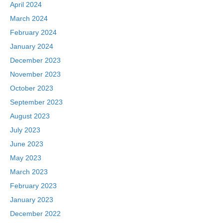
April 2024
March 2024
February 2024
January 2024
December 2023
November 2023
October 2023
September 2023
August 2023
July 2023
June 2023
May 2023
March 2023
February 2023
January 2023
December 2022