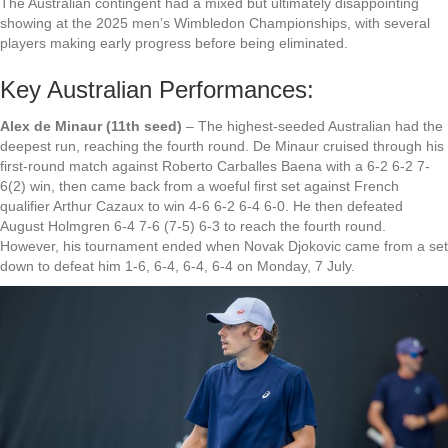
The Australian contingent had a mixed but ultimately disappointing
showing at the 2025 men’s Wimbledon Championships, with several
players making early progress before being eliminated.
Key Australian Performances:
Alex de Minaur (11th seed)
– The highest-seeded Australian had the
deepest run, reaching the fourth round. De Minaur cruised through his
first-round match against Roberto Carballes Baena with a 6-2 6-2 7-
6(2) win, then came back from a woeful first set against French
qualifier Arthur Cazaux to win 4-6 6-2 6-4 6-0. He then defeated
August Holmgren 6-4 7-6 (7-5) 6-3 to reach the fourth round.
However, his tournament ended when Novak Djokovic came from a set
down to defeat him 1-6, 6-4, 6-4, 6-4 on Monday, 7 July.