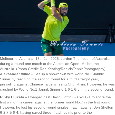
Melbourne, Australia; 13th Jan 2025: Jordon Thompson of Australia
during a round one match at the Australian Open. Melbourne,
Australia. (Photo Credit: Rob Keating/RobiciaTennisPhotography)
Aleksandar Vukic
– Set up a showdown with world No.1 Jannik
Sinner by reaching the second round for a third straight year,
prevailing against Chinese Taipei’s Tseng Chun-Hsin. However, he was
crushed by World No.1 Jannik Sinner 6-1 6-1 6-3 in the second round.
Rinky Hijikata
– Charged past David Goffin 6-3 6-1 6-1 to score the
first win of his career against the former world No.7 in the first round.
However, he lost his second-round singles match against Ben Shelton
6-2 7-5 6-4, having saved three match points prior to the