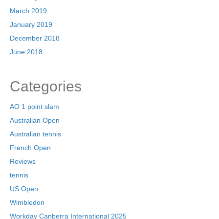
March 2019
January 2019
December 2018
June 2018
Categories
AO 1 point slam
Australian Open
Australian tennis
French Open
Reviews
tennis
US Open
Wimbledon
Workday Canberra International 2025