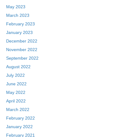
May 2023
March 2023
February 2023
January 2023
December 2022
November 2022
September 2022
August 2022
July 2022
June 2022
May 2022
April 2022
March 2022
February 2022
January 2022
February 2021