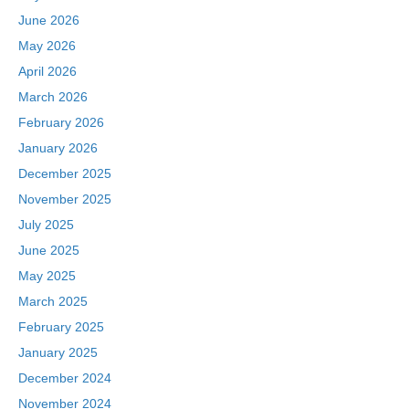
June 2026
May 2026
April 2026
March 2026
February 2026
January 2026
December 2025
November 2025
July 2025
June 2025
May 2025
March 2025
February 2025
January 2025
December 2024
November 2024