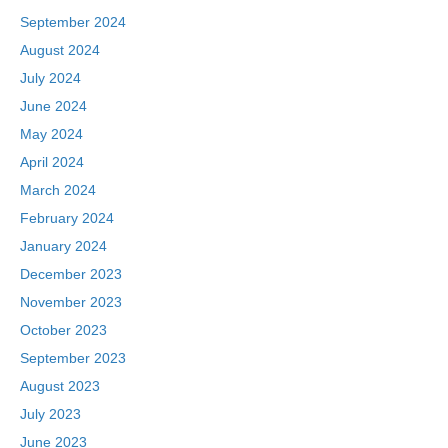
September 2024
August 2024
July 2024
June 2024
May 2024
April 2024
March 2024
February 2024
January 2024
December 2023
November 2023
October 2023
September 2023
August 2023
July 2023
June 2023