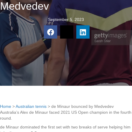
Medvedev
September 5, 2023
Home
>
Australian tennis
>
de Minaur bounced by Medvedev
Australia’s Alex de Minaur faced 2021 US Open champion in the fourth
round.
de Minaur dominated the first set with two breaks of serve helping him