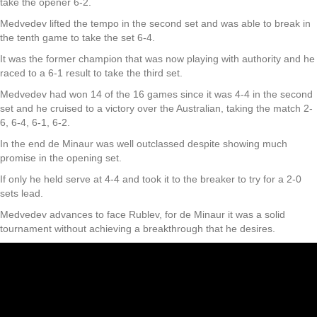
take the opener 6-2.
Medvedev lifted the tempo in the second set and was able to break in
the tenth game to take the set 6-4.
It was the former champion that was now playing with authority and he
raced to a 6-1 result to take the third set.
Medvedev had won 14 of the 16 games since it was 4-4 in the second
set and he cruised to a victory over the Australian, taking the match 2-
6, 6-4, 6-1, 6-2.
In the end de Minaur was well outclassed despite showing much
promise in the opening set.
If only he held serve at 4-4 and took it to the breaker to try for a 2-0
sets lead.
Medvedev advances to face Rublev, for de Minaur it was a solid
tournament without achieving a breakthrough that he desires.