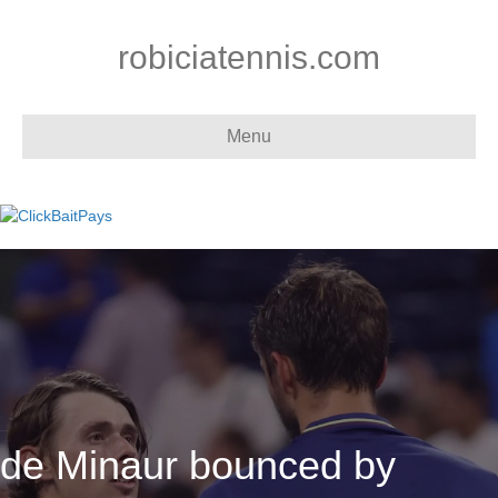
robiciatennis.com
Menu
de Minaur bounced by