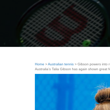
Home
>
Australian tennis
>
Gibson powers into 
Australia’s Talia Gibson has again shown great 