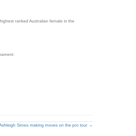
 highest ranked Australian female in the
rnament.
Ashleigh Simes making moves on the pro tour →