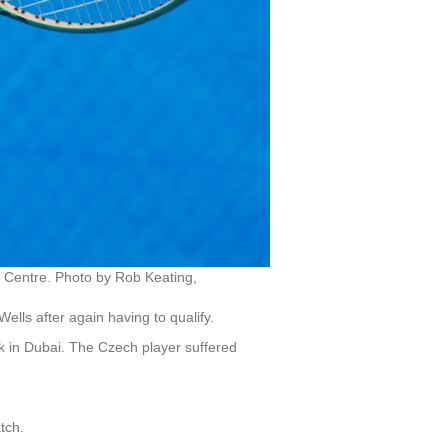
 Centre. Photo by Rob Keating,
ells after again having to qualify.
k in Dubai. The Czech player suffered
tch.