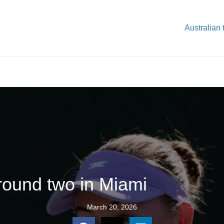
Australian 
round two in Miami
March 20, 2026