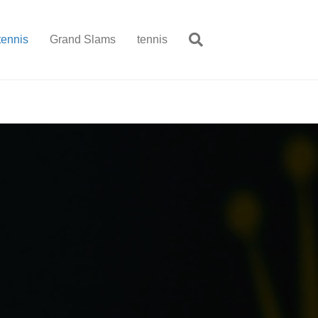
tennis
Grand Slams
tennis