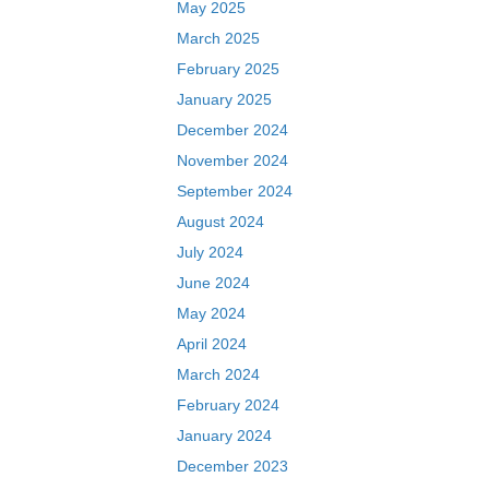
May 2025
March 2025
February 2025
January 2025
December 2024
November 2024
September 2024
August 2024
July 2024
June 2024
May 2024
April 2024
March 2024
February 2024
January 2024
December 2023