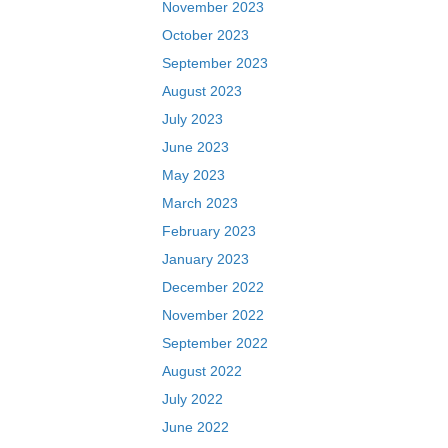
November 2023
October 2023
September 2023
August 2023
July 2023
June 2023
May 2023
March 2023
February 2023
January 2023
December 2022
November 2022
September 2022
August 2022
July 2022
June 2022