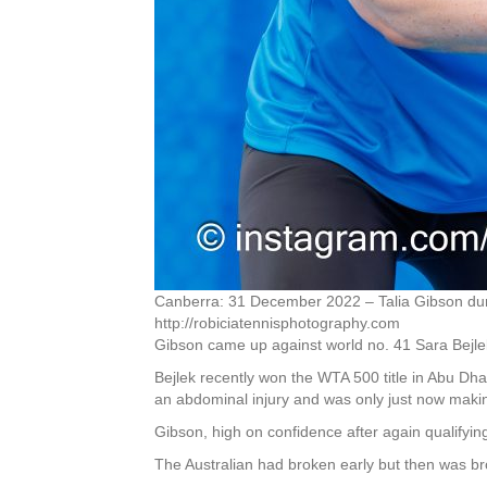
Canberra: 31 December 2022 – Talia Gibson duri
http://robiciatennisphotography.com
Gibson came up against world no. 41 Sara Bejlek 
Bejlek recently won the WTA 500 title in Abu Dh
an abdominal injury and was only just now mak
Gibson, high on confidence after again qualifyin
The Australian had broken early but then was br