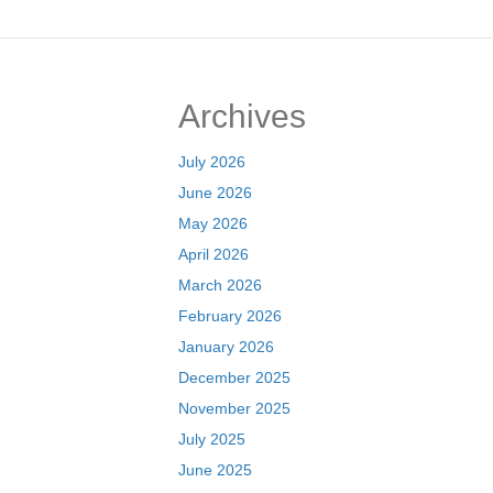
navigation
Archives
July 2026
June 2026
May 2026
April 2026
March 2026
February 2026
January 2026
December 2025
November 2025
July 2025
June 2025