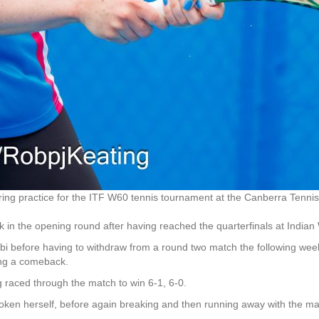
ng practice for the ITF W60 tennis tournament at the Canberra Tennis
in the opening round after having reached the quarterfinals at Indian W
abi before having to withdraw from a round two match the following wee
ing a comeback.
g raced through the match to win 6-1, 6-0.
oken herself, before again breaking and then running away with the ma