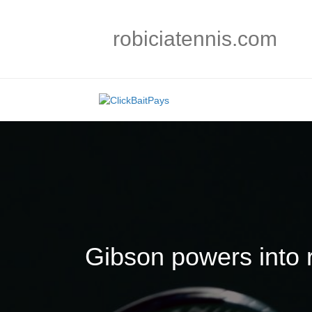
robiciatennis.com
Gibson powers into 