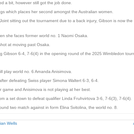
ed a bit, however still got the job done.
kings which places her second amongst the Australian women.
oint sitting out the tournament due to a back injury, Gibson is now the
when she faces former world no. 1 Naomi Osaka.
 shot at moving past Osaka.
ng Gibson 6-4, 7-6(4) in the opening round of the 2025 Wimbledon tou
will play world no. 6 Amanda Anisimova.
ter defeating Swiss player Simona Waltert 6-3, 6-4.
her game and Anisimova is not playing at her best.
 a set down to defeat qualifier Linda Fruhvirtova 3-6, 7-6(3), 7-6(4).
ound two match against in form Elina Svitolina, the world no. 8.
ian Wells