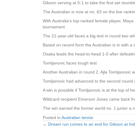
Gibson serving at 5-1 to take the first set stumbl
The Australian is now at no. 63 on the live ran
With Australia’s top-ranked female player, Maya J
tournament.
The 21-year-old faces a big test in round two 
Based on recent form the Australian is in with a
Osaka leads the head-to-head 1-0 after defeati
Tomljanovic faces tough test
Another Australian in round 2, Ajla Tomljanovic 
Tomljanovic had advanced to the second round af
A win is possible if Tomljanovic is at the top of 
Wildcard recipient Emerson Jones came back from
The win earned the former world no. 1 junior a r
Posted in
Australian tennis
← Dream run comes to an end for Gibson at Ind
Posts