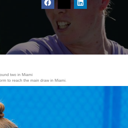
round two in Miami
form to reach the main draw in Miami.