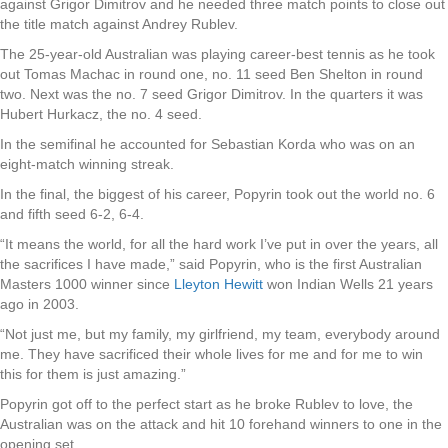
against Grigor Dimitrov and he needed three match points to close out
the title match against Andrey Rublev.
The 25-year-old Australian was playing career-best tennis as he took
out Tomas Machac in round one, no. 11 seed Ben Shelton in round
two. Next was the no. 7 seed Grigor Dimitrov. In the quarters it was
Hubert Hurkacz, the no. 4 seed.
In the semifinal he accounted for Sebastian Korda who was on an
eight-match winning streak.
In the final, the biggest of his career, Popyrin took out the world no. 6
and fifth seed 6-2, 6-4.
“It means the world, for all the hard work I’ve put in over the years, all
the sacrifices I have made,” said Popyrin, who is the first Australian
Masters 1000 winner since
Lleyton Hewitt
won Indian Wells 21 years
ago in 2003.
“Not just me, but my family, my girlfriend, my team, everybody around
me. They have sacrificed their whole lives for me and for me to win
this for them is just amazing.”
Popyrin got off to the perfect start as he broke Rublev to love, the
Australian was on the attack and hit 10 forehand winners to one in the
opening set.