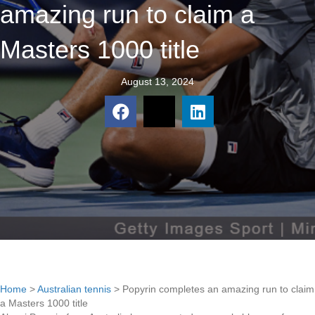
amazing run to claim a
Masters 1000 title
August 13, 2024
Home
>
Australian tennis
>
Popyrin completes an amazing run to claim
a Masters 1000 title