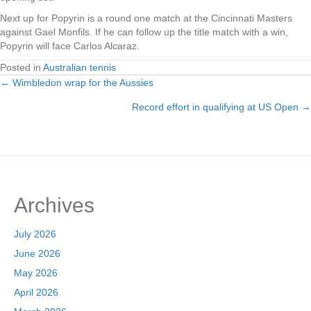
Next up for Popyrin is a round one match at the Cincinnati Masters
against Gael Monfils. If he can follow up the title match with a win,
Popyrin will face Carlos Alcaraz.
Posted in
Australian tennis
← Wimbledon wrap for the Aussies
Posts
Record effort in qualifying at US Open →
navigation
Archives
July 2026
June 2026
May 2026
April 2026