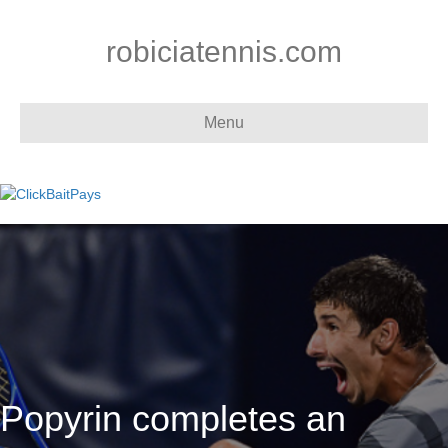
robiciatennis.com
Menu
Popyrin completes an