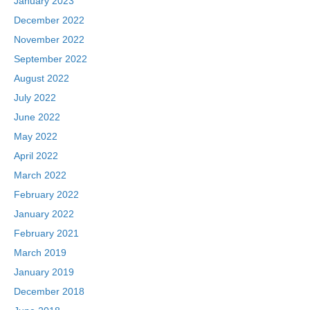
January 2023
December 2022
November 2022
September 2022
August 2022
July 2022
June 2022
May 2022
April 2022
March 2022
February 2022
January 2022
February 2021
March 2019
January 2019
December 2018