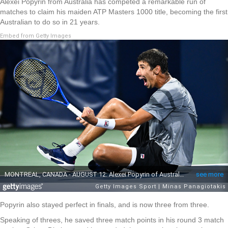
Alexei Popyrin from Australia has competed a remarkable run of
matches to claim his maiden ATP Masters 1000 title, becoming the first
Australian to do so in 21 years.
Embed from Getty Images
Popyrin also stayed perfect in finals, and is now three from three.
Speaking of threes, he saved three match points in his round 3 match