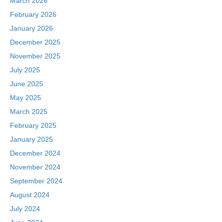
March 2026
February 2026
January 2026
December 2025
November 2025
July 2025
June 2025
May 2025
March 2025
February 2025
January 2025
December 2024
November 2024
September 2024
August 2024
July 2024