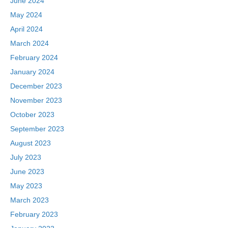
June 2024
May 2024
April 2024
March 2024
February 2024
January 2024
December 2023
November 2023
October 2023
September 2023
August 2023
July 2023
June 2023
May 2023
March 2023
February 2023