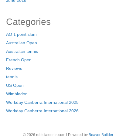
June 2018
Categories
AO 1 point slam
Australian Open
Australian tennis
French Open
Reviews
tennis
US Open
Wimbledon
Workday Canberra International 2025
Workday Canberra International 2026
© 2026 robiciatennis.com
|
Powered by
Beaver Builder