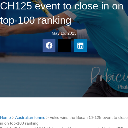
CH125 event to close in on
top-100 ranking
May 15, 2023
Home
>
Australian tennis
>
Vukic wins the Busan CH125 event to close
in on top-100 ranking