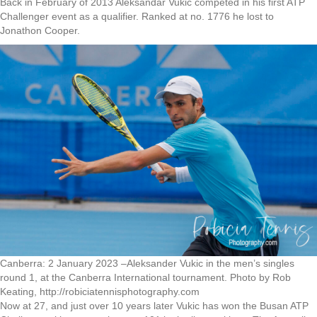
Back in February of 2013 Aleksandar Vukic competed in his first ATP
Challenger event as a qualifier. Ranked at no. 1776 he lost to
Jonathon Cooper.
Canberra: 2 January 2023 –Aleksander Vukic in the men’s singles
round 1, at the Canberra International tournament. Photo by Rob
Keating, http://robiciatennisphotography.com
Now at 27, and just over 10 years later Vukic has won the Busan ATP