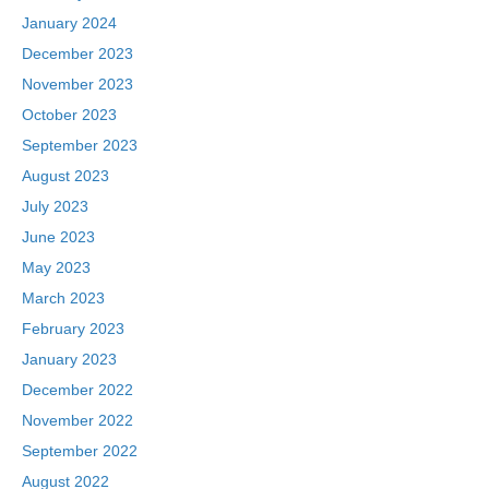
January 2024
December 2023
November 2023
October 2023
September 2023
August 2023
July 2023
June 2023
May 2023
March 2023
February 2023
January 2023
December 2022
November 2022
September 2022
August 2022