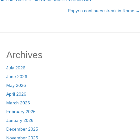
Posts
Popyrin continues streak in Rome →
navigation
Archives
July 2026
June 2026
May 2026
April 2026
March 2026
February 2026
January 2026
December 2025
November 2025