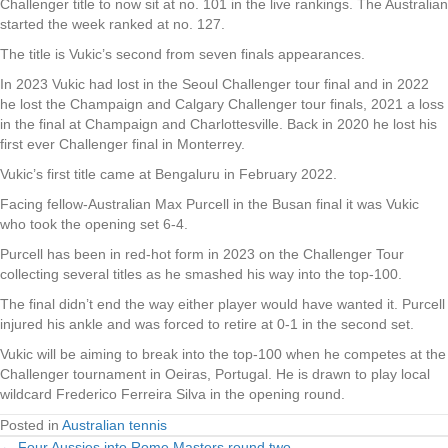
Challenger title to now sit at no. 101 in the live rankings. The Australian
started the week ranked at no. 127.
The title is Vukic’s second from seven finals appearances.
In 2023 Vukic had lost in the Seoul Challenger tour final and in 2022
he lost the Champaign and Calgary Challenger tour finals, 2021 a loss
in the final at Champaign and Charlottesville. Back in 2020 he lost his
first ever Challenger final in Monterrey.
Vukic’s first title came at Bengaluru in February 2022.
Facing fellow-Australian Max Purcell in the Busan final it was Vukic
who took the opening set 6-4.
Purcell has been in red-hot form in 2023 on the Challenger Tour
collecting several titles as he smashed his way into the top-100.
The final didn’t end the way either player would have wanted it. Purcell
injured his ankle and was forced to retire at 0-1 in the second set.
Vukic will be aiming to break into the top-100 when he competes at the
Challenger tournament in Oeiras, Portugal. He is drawn to play local
wildcard Frederico Ferreira Silva in the opening round.
Posted in
Australian tennis
← Four Aussies into Rome Masters round two