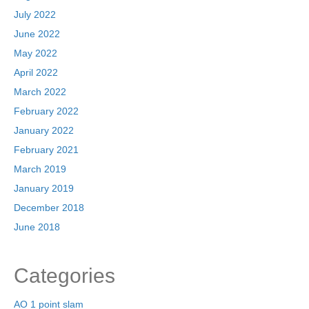
July 2022
June 2022
May 2022
April 2022
March 2022
February 2022
January 2022
February 2021
March 2019
January 2019
December 2018
June 2018
Categories
AO 1 point slam