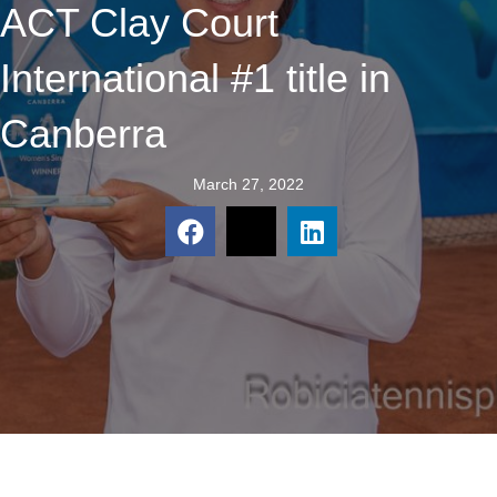
ACT Clay Court
International #1 title in
Canberra
March 27, 2022