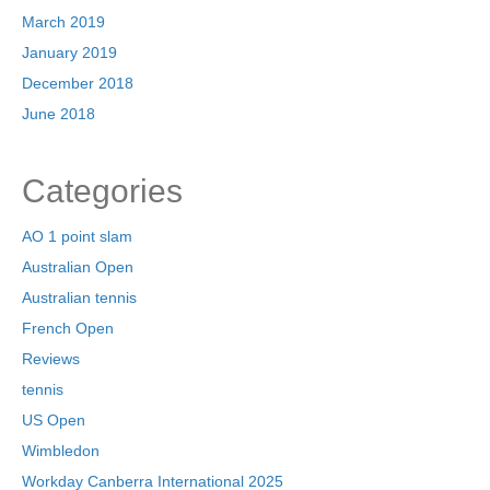
March 2019
January 2019
December 2018
June 2018
Categories
AO 1 point slam
Australian Open
Australian tennis
French Open
Reviews
tennis
US Open
Wimbledon
Workday Canberra International 2025