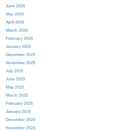
June 2026
May 2026
April 2026
March 2026
February 2026
January 2026
December 2025
November 2025
July 2025
June 2025
May 2025
March 2025
February 2025
January 2025
December 2024
November 2024