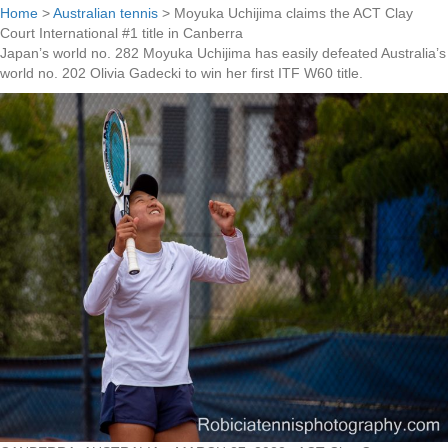
Home
>
Australian tennis
>
Moyuka Uchijima claims the ACT Clay
Court International #1 title in Canberra
Japan’s world no. 282 Moyuka Uchijima has easily defeated Australia’s
world no. 202 Olivia Gadecki to win her first ITF W60 title.