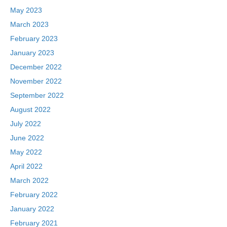
May 2023
March 2023
February 2023
January 2023
December 2022
November 2022
September 2022
August 2022
July 2022
June 2022
May 2022
April 2022
March 2022
February 2022
January 2022
February 2021