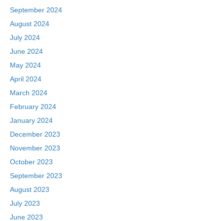
September 2024
August 2024
July 2024
June 2024
May 2024
April 2024
March 2024
February 2024
January 2024
December 2023
November 2023
October 2023
September 2023
August 2023
July 2023
June 2023