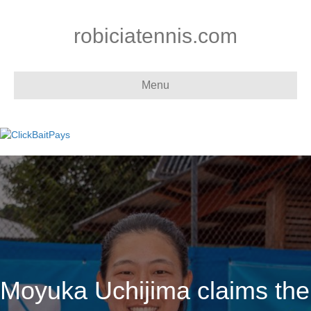
robiciatennis.com
Menu
Moyuka Uchijima claims the