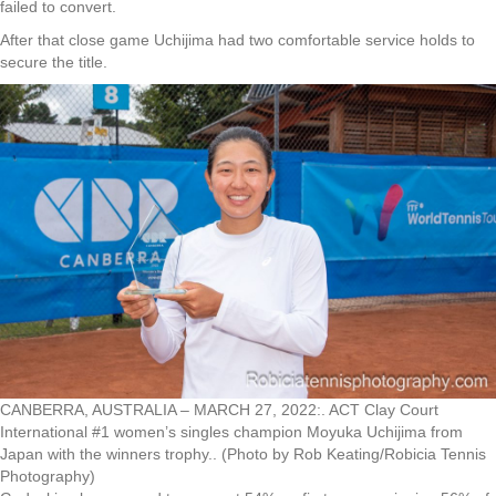
failed to convert.
After that close game Uchijima had two comfortable service holds to
secure the title.
CANBERRA, AUSTRALIA – MARCH 27, 2022:. ACT Clay Court
International #1 women’s singles champion Moyuka Uchijima from
Japan with the winners trophy.. (Photo by Rob Keating/Robicia Tennis
Photography)