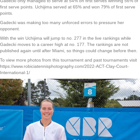
Gadecki only managed to serve at 54% on first serves winning 56% of
first serve points. Uchijima served at 65% and won 79% of first serve
points.
Gadecki was making too many unforced errors to pressure her
opponent.
With the win Uchijima will jump to no. 277 in the live rankings while
Gadecki moves to a career high at no. 177. The rankings are not
published again until after Miami, so things could change before then.
To view more photos from this tournament and past tournaments visit
https://www.robiciatennisphotography.com/2022-ACT-Clay-Court-
International-1/