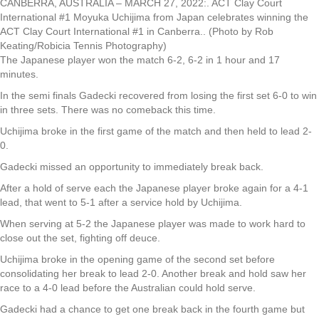
CANBERRA, AUSTRALIA – MARCH 27, 2022:. ACT Clay Court
International #1 Moyuka Uchijima from Japan celebrates winning the
ACT Clay Court International #1 in Canberra.. (Photo by Rob
Keating/Robicia Tennis Photography)
The Japanese player won the match 6-2, 6-2 in 1 hour and 17
minutes.
In the semi finals Gadecki recovered from losing the first set 6-0 to win
in three sets. There was no comeback this time.
Uchijima broke in the first game of the match and then held to lead 2-
0.
Gadecki missed an opportunity to immediately break back.
After a hold of serve each the Japanese player broke again for a 4-1
lead, that went to 5-1 after a service hold by Uchijima.
When serving at 5-2 the Japanese player was made to work hard to
close out the set, fighting off deuce.
Uchijima broke in the opening game of the second set before
consolidating her break to lead 2-0. Another break and hold saw her
race to a 4-0 lead before the Australian could hold serve.
Gadecki had a chance to get one break back in the fourth game but