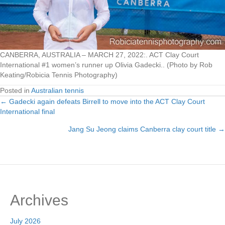
CANBERRA, AUSTRALIA – MARCH 27, 2022:. ACT Clay Court
International #1 women’s runner up Olivia Gadecki.. (Photo by Rob
Keating/Robicia Tennis Photography)
Posted in
Australian tennis
← Gadecki again defeats Birrell to move into the ACT Clay Court
Posts
International final
navigation
Jang Su Jeong claims Canberra clay court title →
Archives
July 2026