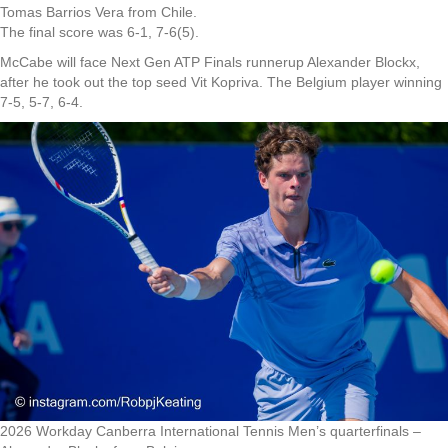
Tomas Barrios Vera from Chile.
The final score was 6-1, 7-6(5).
McCabe will face Next Gen ATP Finals runnerup Alexander Blockx,
after he took out the top seed Vit Kopriva. The Belgium player winning
7-5, 5-7, 6-4.
2026 Workday Canberra International Tennis Men’s quarterfinals –