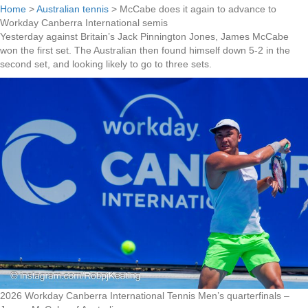
Home
>
Australian tennis
>
McCabe does it again to advance to
Workday Canberra International semis
Yesterday against Britain’s Jack Pinnington Jones, James McCabe
won the first set. The Australian then found himself down 5-2 in the
second set, and looking likely to go to three sets.
2026 Workday Canberra International Tennis Men’s quarterfinals –