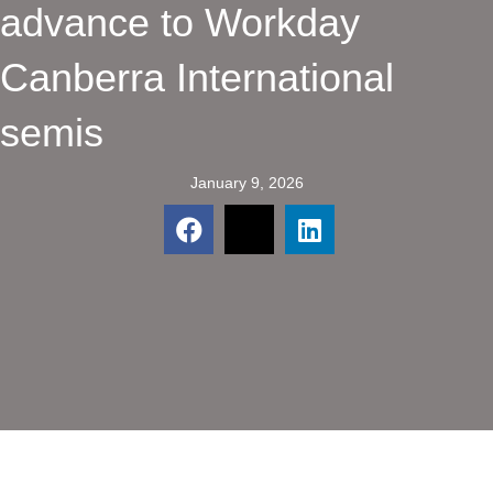
advance to Workday
Canberra International
semis
January 9, 2026