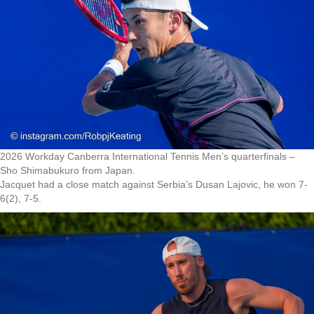
2026 Workday Canberra International Tennis Men’s quarterfinals –
Sho Shimabukuro from Japan.
Jacquet had a close match against Serbia’s Dusan Lajovic, he won 7-
6(2), 7-5.