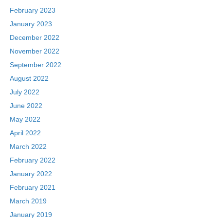
February 2023
January 2023
December 2022
November 2022
September 2022
August 2022
July 2022
June 2022
May 2022
April 2022
March 2022
February 2022
January 2022
February 2021
March 2019
January 2019