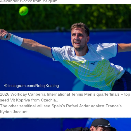
Alexander Blockx from Belgium.
2026 Workday Canberra International Tennis Men’s quarterfinals – top
seed Vit Kopriva from Czechia..
The other semifinal will see Spain’s Rafael Jodar against France’s
Kyrian Jacquet.