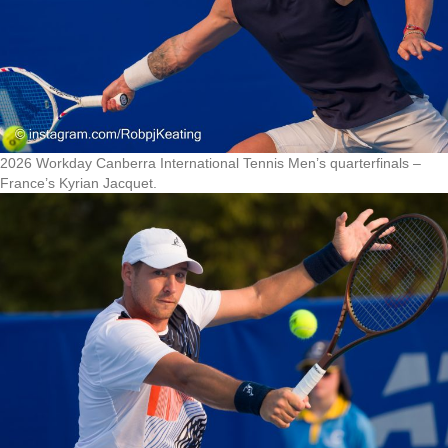
2026 Workday Canberra International Tennis Men’s quarterfinals –
France’s Kyrian Jacquet.