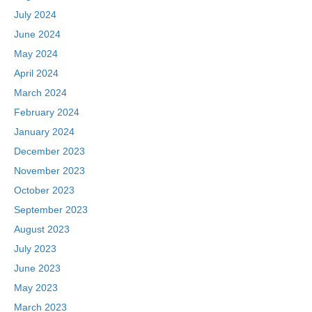
July 2024
June 2024
May 2024
April 2024
March 2024
February 2024
January 2024
December 2023
November 2023
October 2023
September 2023
August 2023
July 2023
June 2023
May 2023
March 2023