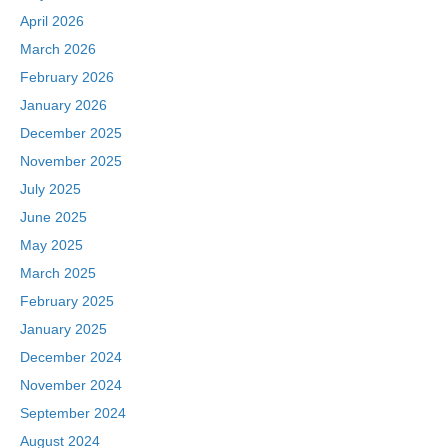
April 2026
March 2026
February 2026
January 2026
December 2025
November 2025
July 2025
June 2025
May 2025
March 2025
February 2025
January 2025
December 2024
November 2024
September 2024
August 2024