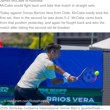
James McCabe of Australia.
McCabe would fight back and take that match in straight sets.
Today against Tomas Barrios Vera from Chile, McCabe easily took the
first set, then in the second he was down 5-2. McCabe came back
from that position yesterday, and again he fought back and won the
match after taking the second set tie-breaker.
2026 Workday Canberra International Tennis Men’s quarterfinals –