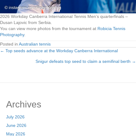
2026 Workday Canberra International Tennis Men’s quarterfinals –
Dusan Lajovic from Serbia.
You can view more photos from the tournament at
Robicia Tennis
Photography
.
Posted in
Australian tennis
← Top seeds advance at the Workday Canberra International
Posts
Snigur defeats top seed to claim a semifinal berth →
navigation
Archives
July 2026
June 2026
May 2026