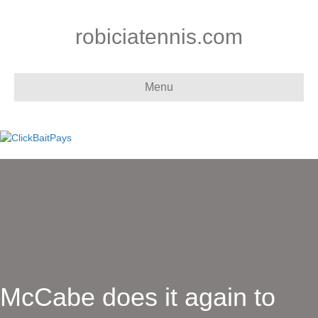
robiciatennis.com
Menu
McCabe does it again to