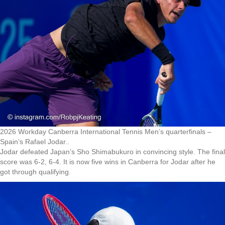
2026 Workday Canberra International Tennis Men’s quarterfinals –
Spain’s Rafael Jodar..
Jodar defeated Japan’s Sho Shimabukuro in convincing style. The final
score was 6-2, 6-4. It is now five wins in Canberra for Jodar after he
got through qualifying.