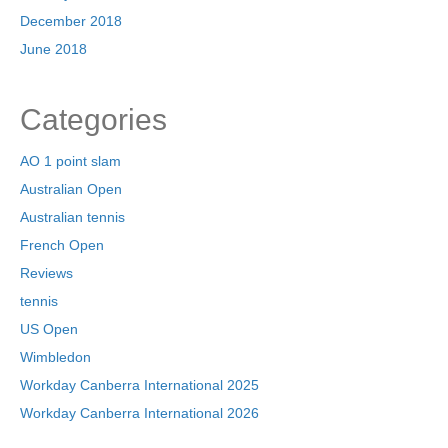
December 2018
June 2018
Categories
AO 1 point slam
Australian Open
Australian tennis
French Open
Reviews
tennis
US Open
Wimbledon
Workday Canberra International 2025
Workday Canberra International 2026