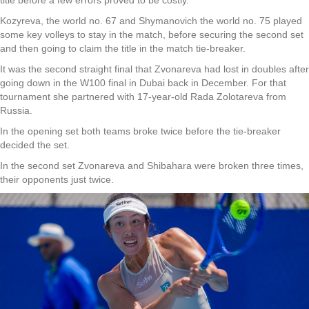
Kozyreva, the world no. 67 and Shymanovich the world no. 75 played
some key volleys to stay in the match, before securing the second set
and then going to claim the title in the match tie-breaker.
It was the second straight final that Zvonareva had lost in doubles after
going down in the W100 final in Dubai back in December. For that
tournament she partnered with 17-year-old Rada Zolotareva from
Russia.
In the opening set both teams broke twice before the tie-breaker
decided the set.
In the second set Zvonareva and Shibahara were broken three times,
their opponents just twice.