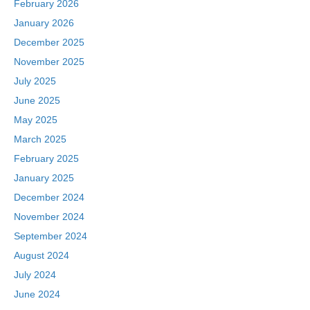
February 2026
January 2026
December 2025
November 2025
July 2025
June 2025
May 2025
March 2025
February 2025
January 2025
December 2024
November 2024
September 2024
August 2024
July 2024
June 2024