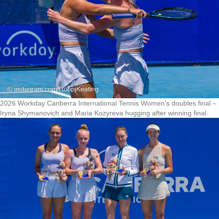
2026 Workday Canberra International Tennis Women’s doubles final –
Iryna Shymanovich and Maria Kozyreva hugging after winning final.