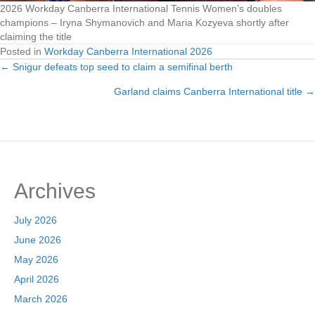
2026 Workday Canberra International Tennis Women’s doubles
champions – Iryna Shymanovich and Maria Kozyeva shortly after
claiming the title
Posted in
Workday Canberra International 2026
← Snigur defeats top seed to claim a semifinal berth
Posts
Garland claims Canberra International title →
navigation
Archives
July 2026
June 2026
May 2026
April 2026
March 2026