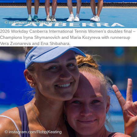
2026 Workday Canberra International Tennis Women’s doubles final –
Champions Iryna Shymanovich and Maria Kozyreva with runnersup
Vera Zvonareva and Ena Shibahara.