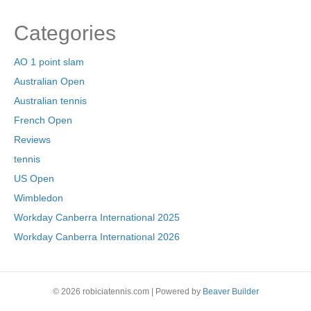
Categories
AO 1 point slam
Australian Open
Australian tennis
French Open
Reviews
tennis
US Open
Wimbledon
Workday Canberra International 2025
Workday Canberra International 2026
© 2026 robiciatennis.com
|
Powered by
Beaver Builder