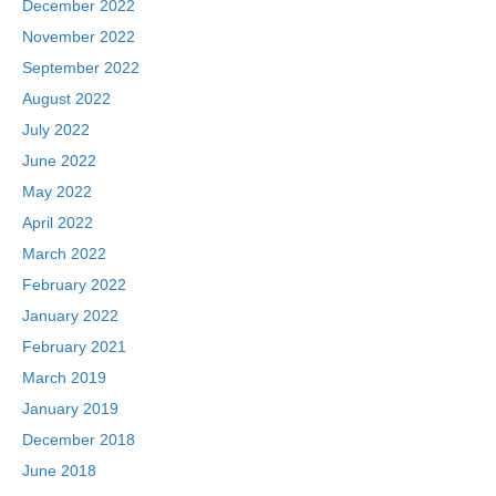
December 2022
November 2022
September 2022
August 2022
July 2022
June 2022
May 2022
April 2022
March 2022
February 2022
January 2022
February 2021
March 2019
January 2019
December 2018
June 2018