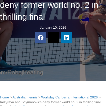
deny former world no. 2 in
thrilling final
January 10, 2026
Home
>
Australian tennis
>
Workday Canberra International 2026
>
Kozyreva and Shymanovich deny former world no. 2 in thrilling final