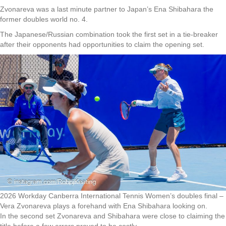
Zvonareva was a last minute partner to Japan’s Ena Shibahara the
former doubles world no. 4.
The Japanese/Russian combination took the first set in a tie-breaker
after their opponents had opportunities to claim the opening set.
2026 Workday Canberra International Tennis Women’s doubles final –
Vera Zvonareva plays a forehand with Ena Shibahara looking on.
In the second set Zvonareva and Shibahara were close to claiming the
title before a few errors proved to be costly.