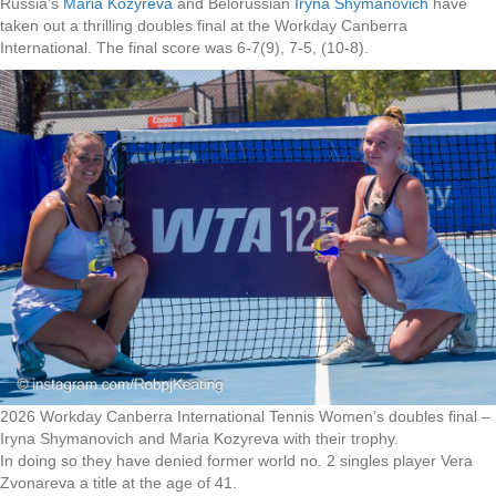
Russia’s
Maria Kozyreva
and Belorussian
Iryna Shymanovich
have
taken out a thrilling doubles final at the Workday Canberra
International. The final score was 6-7(9), 7-5, (10-8).
2026 Workday Canberra International Tennis Women’s doubles final –
Iryna Shymanovich and Maria Kozyreva with their trophy.
In doing so they have denied former world no. 2 singles player Vera
Zvonareva a title at the age of 41.