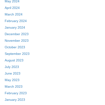
May 2024
April 2024
March 2024
February 2024
January 2024
December 2023
November 2023
October 2023
September 2023
August 2023
July 2023
June 2023
May 2023
March 2023
February 2023
January 2023