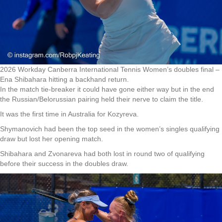
2026 Workday Canberra International Tennis Women’s doubles final –
Ena Shibahara hitting a backhand return.
In the match tie-breaker it could have gone either way but in the end
the Russian/Belorussian pairing held their nerve to claim the title.
It was the first time in Australia for Kozyreva.
Shymanovich had been the top seed in the women’s singles qualifying
draw but lost her opening match.
Shibahara and Zvonareva had both lost in round two of qualifying
before their success in the doubles draw.