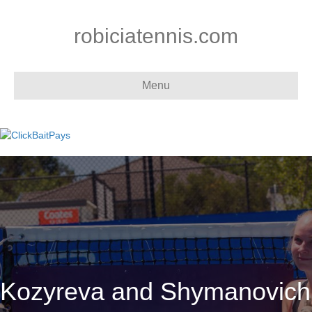
robiciatennis.com
Menu
Kozyreva and Shymanovich