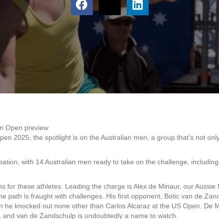
an Open preview
pen 2025, the spotlight is on the Australian men, a group that’s not onl
cipation, with 14 Australian men ready to take on the challenge, includi
s for these athletes. Leading the charge is Alex de Minaur, our Aussie N
the path is fraught with challenges. His first opponent, Botic van de Z
n he knocked out none other than Carlos Alcaraz at the US Open. De M
is, and van de Zandschulp is undoubtedly a name to watch.