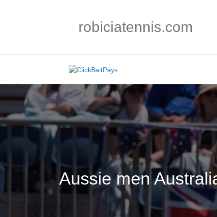
robiciatennis.com
Aussie men Austral