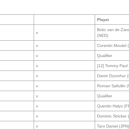
Player
Botic van de Zan
v
(NED)
v
Corentin Moutet 
v
Qualifier
v
[12] Tommy Paul
v
Damir Dzumhur (
v
Roman Safiullin 
v
Qualifier
v
Quentin Halys (F
v
Dominic Stricker 
v
Taro Daniel (JPN