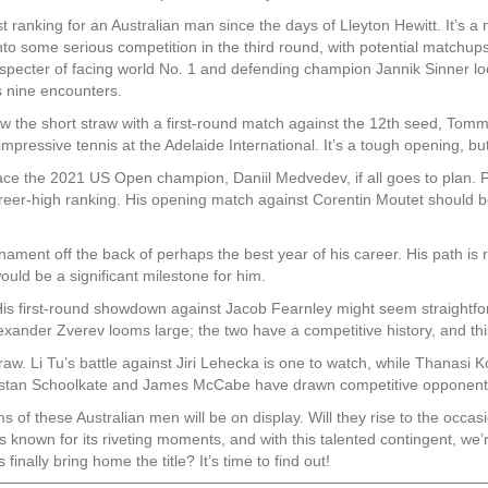
 ranking for an Australian man since the days of Lleyton Hewitt. It’s a 
nto some serious competition in the third round, with potential matchu
 specter of facing world No. 1 and defending champion Jannik Sinner lo
s nine encounters.
w the short straw with a first-round match against the 12th seed, Tommy
mpressive tennis at the Adelaide International. It’s a tough opening, b
ace the 2021 US Open champion, Daniil Medvedev, if all goes to plan. 
 career-high ranking. His opening match against Corentin Moutet should
ent off the back of perhaps the best year of his career. His path is rel
ould be a significant milestone for him.
is first-round showdown against Jacob Fearnley might seem straightfor
exander Zverev looms large; the two have a competitive history, and thi
raw. Li Tu’s battle against Jiri Lehecka is one to watch, while Thanasi
ristan Schoolkate and James McCabe have drawn competitive opponents, 
f these Australian men will be on display. Will they rise to the occasion
known for its riveting moments, and with this talented contingent, we’re 
inally bring home the title? It’s time to find out!