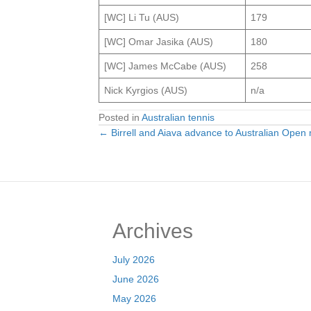
[WC] Li Tu (AUS)
179
[WC] Omar Jasika (AUS)
180
[WC] James McCabe (AUS)
258
Nick Kyrgios (AUS)
n/a
Posted in
Australian tennis
← Birrell and Aiava advance to Australian Open
Posts
navigation
Archives
July 2026
June 2026
May 2026