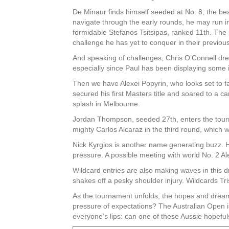
De Minaur finds himself seeded at No. 8, the best
navigate through the early rounds, he may run i
formidable Stefanos Tsitsipas, ranked 11th. The
challenge he has yet to conquer in their previou
And speaking of challenges, Chris O’Connell dre
especially since Paul has been displaying some i
Then we have Alexei Popyrin, who looks set to f
secured his first Masters title and soared to a
splash in Melbourne.
Jordan Thompson, seeded 27th, enters the tournam
mighty Carlos Alcaraz in the third round, which w
Nick Kyrgios is another name generating buzz. H
pressure. A possible meeting with world No. 2 Al
Wildcard entries are also making waves in this d
shakes off a pesky shoulder injury. Wildcards T
As the tournament unfolds, the hopes and dreams o
pressure of expectations? The Australian Open is 
everyone’s lips: can one of these Aussie hopefuls f