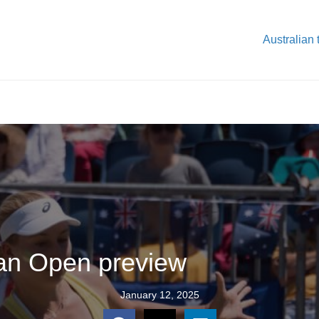
Australian 
ian Open preview
January 12, 2025