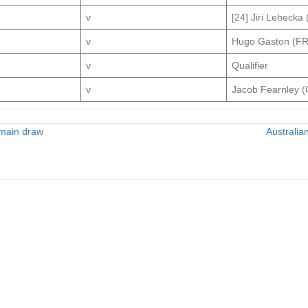
v
[24] Jiri Lehecka
v
Hugo Gaston (F
v
Qualifier
v
Jacob Fearnley 
 main draw
Australia