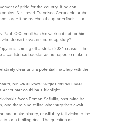
moment of pride for the country. If he can
ps against 31st seed Francisco Cerundolo or the
oms large if he reaches the quarterfinals — a
 Paul. O’Connell has his work cut out for him,
ut who doesn’t love an underdog story?
Popyrin is coming off a stellar 2024 season—he
 be a confidence booster as he hopes to make a
atively clear until a potential matchup with the
ward, but we all know Kyrgios thrives under
s encounter could be a highlight.
 Kokkinakis faces Roman Safiullin, assuming he
and there’s no telling what surprises await.
 and make history, or will they fall victim to the
in for a thrilling ride. The question on