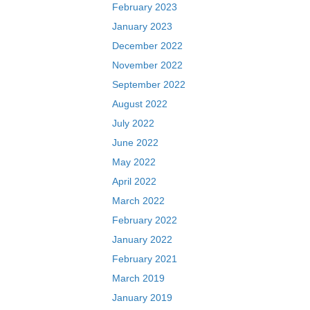
February 2023
January 2023
December 2022
November 2022
September 2022
August 2022
July 2022
June 2022
May 2022
April 2022
March 2022
February 2022
January 2022
February 2021
March 2019
January 2019