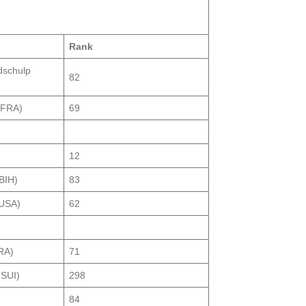
Rank
dschulp
82
(FRA)
69
12
BIH)
83
(USA)
62
RA)
71
(SUI)
298
)
84