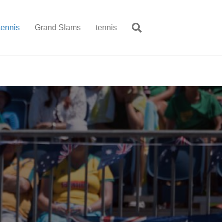
tennis
Grand Slams
tennis