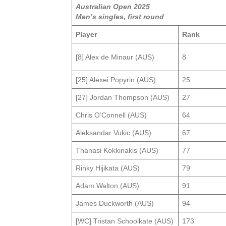
Australian Open 2025
Men’s singles, first round
Player
Rank
[8] Alex de Minaur (AUS)
8
[25] Alexei Popyrin (AUS)
25
[27] Jordan Thompson (AUS)
27
Chris O’Connell (AUS)
64
Aleksandar Vukic (AUS)
67
Thanasi Kokkinakis (AUS)
77
Rinky Hijikata (AUS)
79
Adam Walton (AUS)
91
James Duckworth (AUS)
94
[WC] Tristan Schoolkate (AUS)
173