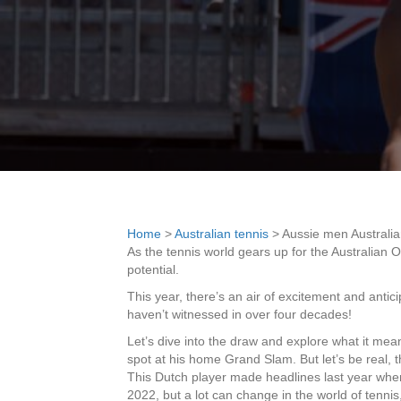
Home
>
Australian tennis
>
Aussie men Australi
As the tennis world gears up for the Australian O
potential.
This year, there’s an air of excitement and anti
haven’t witnessed in over four decades!
Let’s dive into the draw and explore what it mean
spot at his home Grand Slam. But let’s be real, 
This Dutch player made headlines last year whe
2022, but a lot can change in the world of tenn