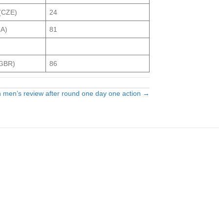
 (CZE)
24
RA)
81
(GBR)
86
n men’s review after round one day one action →