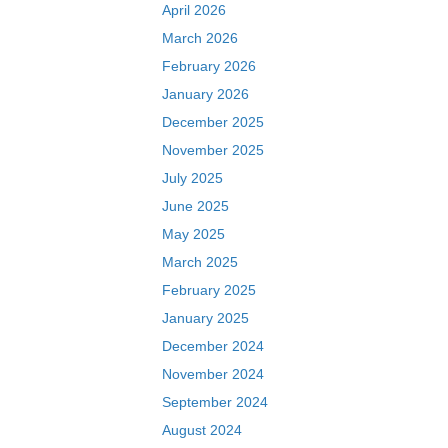
April 2026
March 2026
February 2026
January 2026
December 2025
November 2025
July 2025
June 2025
May 2025
March 2025
February 2025
January 2025
December 2024
November 2024
September 2024
August 2024