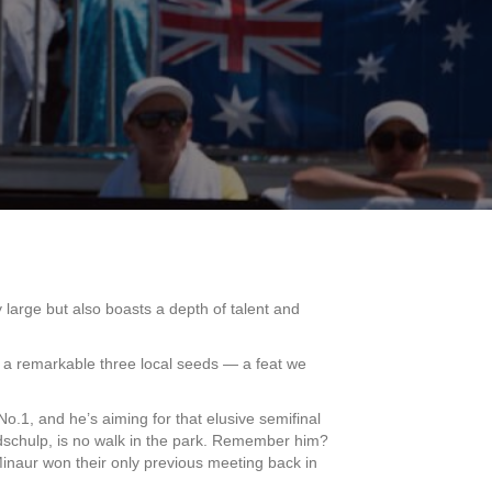
y large but also boasts a depth of talent and
ng a remarkable three local seeds — a feat we
o.1, and he’s aiming for that elusive semifinal
andschulp, is no walk in the park. Remember him?
inaur won their only previous meeting back in