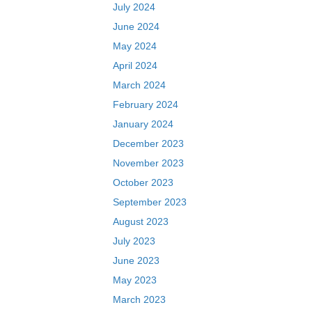
July 2024
June 2024
May 2024
April 2024
March 2024
February 2024
January 2024
December 2023
November 2023
October 2023
September 2023
August 2023
July 2023
June 2023
May 2023
March 2023