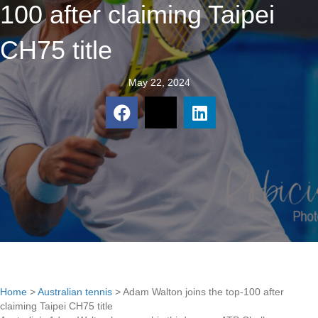
100 after claiming Taipei
CH75 title
May 22, 2024
Home
>
Australian tennis
>
Adam Walton joins the top-100 after
claiming Taipei CH75 title