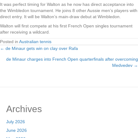
It was perfect timing for Walton as he now has direct acceptance into
the Wimbledon tournament. He joins 8 other Aussie men’s players with
direct entry. It will be Walton’s main-draw debut at Wimbledon.
Walton will first compete at his first French Open singles tournament
after receiving a wildcard.
Posted in
Australian tennis
← de Minaur gets win on clay over Rafa
Posts
de Minaur charges into French Open quarterfinals after overcoming
navigation
Medvedev →
Archives
July 2026
June 2026