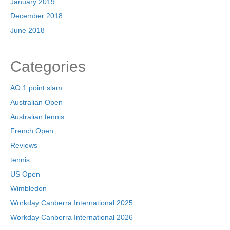
January 2019
December 2018
June 2018
Categories
AO 1 point slam
Australian Open
Australian tennis
French Open
Reviews
tennis
US Open
Wimbledon
Workday Canberra International 2025
Workday Canberra International 2026