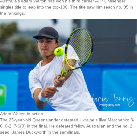
Australia’s Adam Walton has won his third career ATP Challenger
singles title to leap into the top-100. The title saw him reach no. 95 in
the rankings.
Adam Walton in action
The 25-year-old Queenslander defeated Ukraine’s Illya Marchenko 3-
6, 6-2, 7-6(3) in the final. He defeated fellow Australian and the no. 2
seed, James Duckworth in the semifinals.