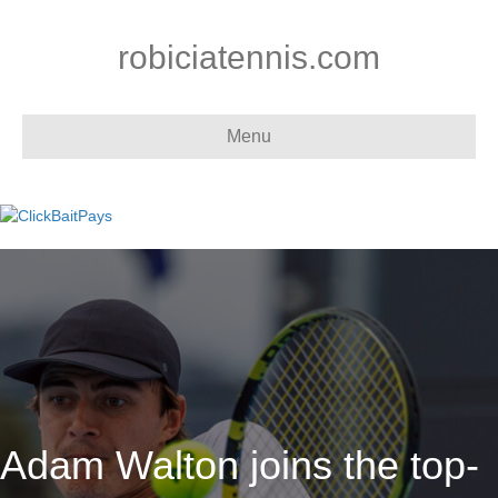
robiciatennis.com
Menu
Adam Walton joins the top-