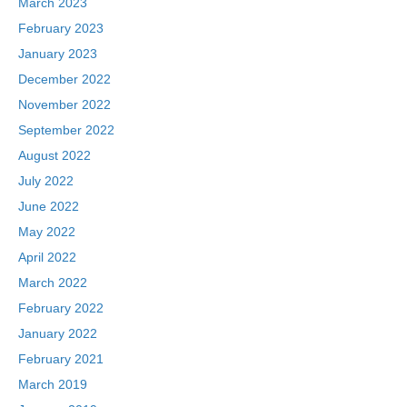
March 2023
February 2023
January 2023
December 2022
November 2022
September 2022
August 2022
July 2022
June 2022
May 2022
April 2022
March 2022
February 2022
January 2022
February 2021
March 2019