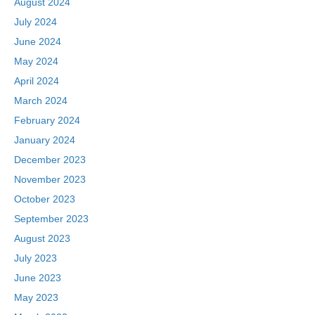
August 2024
July 2024
June 2024
May 2024
April 2024
March 2024
February 2024
January 2024
December 2023
November 2023
October 2023
September 2023
August 2023
July 2023
June 2023
May 2023