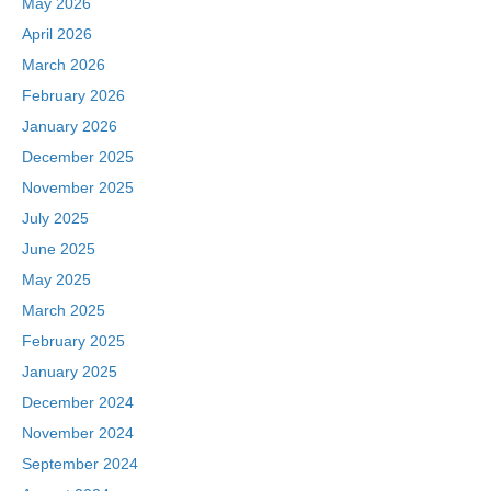
May 2026
April 2026
March 2026
February 2026
January 2026
December 2025
November 2025
July 2025
June 2025
May 2025
March 2025
February 2025
January 2025
December 2024
November 2024
September 2024