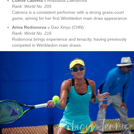
Lizette Cabrera
v Anastasia Zakharova
Rank: World No
. 205
Cabrera is a consistent performer with a strong grass-court
game, aiming for her first Wimbledon main draw appearance.
Arina Rodionova
v Gao Xinyu (CHN)
Rank: World No
. 216
Rodionova brings experience and tenacity, having previously
competed in Wimbledon main draws.