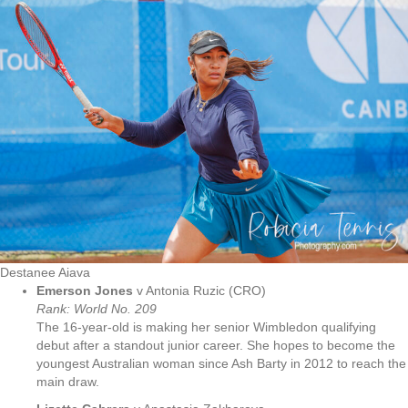
Destanee Aiava
Emerson Jones
v Antonia Ruzic (CRO)
Rank: World No. 209
The 16-year-old is making her senior Wimbledon qualifying
debut after a standout junior career. She hopes to become the
youngest Australian woman since Ash Barty in 2012 to reach the
main draw.