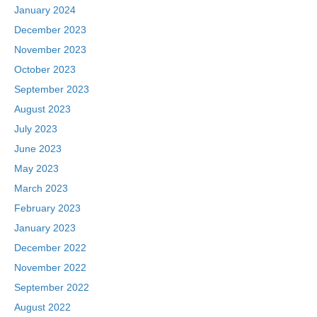
January 2024
December 2023
November 2023
October 2023
September 2023
August 2023
July 2023
June 2023
May 2023
March 2023
February 2023
January 2023
December 2022
November 2022
September 2022
August 2022