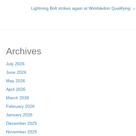
Posts
Lightning Bolt strikes again at Wimbledon Qualifying →
navigation
Archives
July 2026
June 2026
May 2026
April 2026
March 2026
February 2026
January 2026
December 2025
November 2025