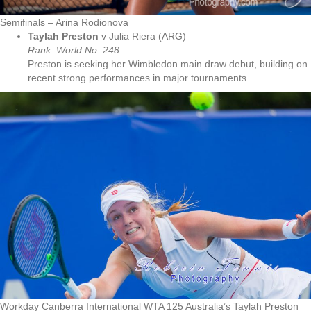
Semifinals – Arina Rodionova
Taylah Preston
v Julia Riera (ARG)
Rank: World No. 248
Preston is seeking her Wimbledon main draw debut, building on
recent strong performances in major tournaments.
Workday Canberra International WTA 125 Australia’s Taylah Preston