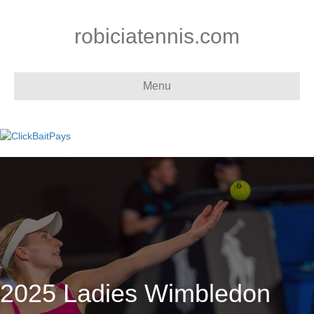
robiciatennis.com
Menu
2025 Ladies Wimbledon