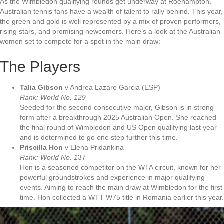
As the Wimbledon qualifying rounds get underway at Roehampton,
Australian tennis fans have a wealth of talent to rally behind. This year,
the green and gold is well represented by a mix of proven performers,
rising stars, and promising newcomers. Here’s a look at the Australian
women set to compete for a spot in the main draw:
The Players
Talia Gibson
v Andrea Lazaro Garcia (ESP)
Rank: World No. 129
Seeded for the second consecutive major, Gibson is in strong
form after a breakthrough 2025 Australian Open. She reached
the final round of Wimbledon and US Open qualifying last year
and is determined to go one step further this time.
Priscilla Hon
v Elena Pridankina
Rank: World No. 1
37
Hon is a seasoned competitor on the WTA circuit, known for her
powerful groundstrokes and experience in major qualifying
events. Aiming to reach the main draw at Wimbledon for the first
time. Hon collected a WTT W75 title in Romania earlier this year.