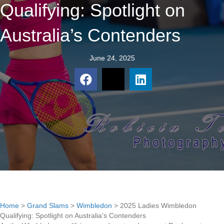
Qualifying: Spotlight on
Australia’s Contenders
June 24, 2025
Home
>
Grand Slams
>
Wimbledon
>
2025 Ladies Wimbledon
Qualifying: Spotlight on Australia’s Contenders