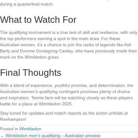
during a quarterfinal match
What to Watch For
The qualifying tournament is a true test of skill and resilience, with only
the top performers earning a spot in the main draw. For these
Australian women, it’s a chance to join the ranks of legends like Ash
Barty and Evonne Goolagong Cawley, who have previously made their
mark on the Wimbledon grass.
Final Thoughts
With a blend of experience, youthful promise, and determination, the
Australian women’s qualifying contingent promises plenty of drama
and inspiration. Tennis fans will be watching closely as these players
battle for a place at Wimbledon 2025.
Stay tuned for updates and match reports as the action unfolds at
Roehampton!
Posted in
Wimbledon
← Wimbledon men’s qualifying – Australian preview