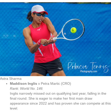
Astra Sharma
Maddison Inglis
v Petra Martic (CRO)
Rank: World No. 146
Inglis narrowly missed out on qualifying last year, falling in the
final round. She is eager to make her first main draw
appearance since 2022 and has proven she can compete at this
level.