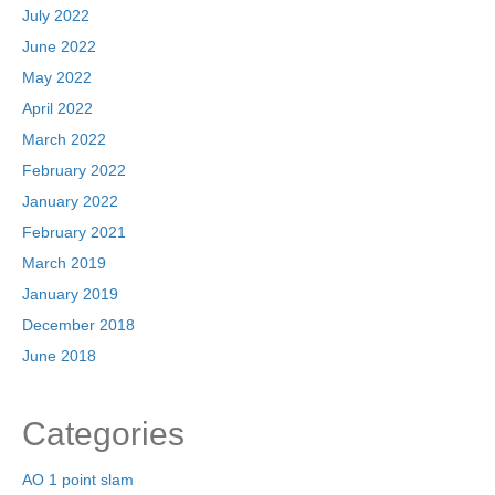
July 2022
June 2022
May 2022
April 2022
March 2022
February 2022
January 2022
February 2021
March 2019
January 2019
December 2018
June 2018
Categories
AO 1 point slam