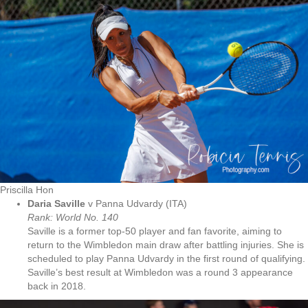
Priscilla Hon
Daria Saville
v Panna Udvardy (ITA)
Rank: World No.
140
Saville is a former top-50 player and fan favorite, aiming to
return to the Wimbledon main draw after battling injuries. She is
scheduled to play Panna Udvardy in the first round of qualifying.
Saville’s best result at Wimbledon was a round 3 appearance
back in 2018.