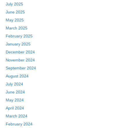
July 2025
June 2025
May 2025
March 2025
February 2025
January 2025
December 2024
November 2024
September 2024
August 2024
July 2024
June 2024
May 2024
April 2024
March 2024
February 2024