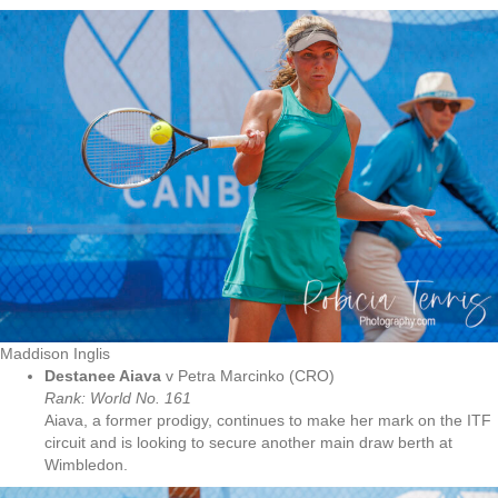
Maddison Inglis
Destanee Aiava
v Petra Marcinko (CRO)
Rank: World No.
161
Aiava, a former prodigy, continues to make her mark on the ITF
circuit and is looking to secure another main draw berth at
Wimbledon.