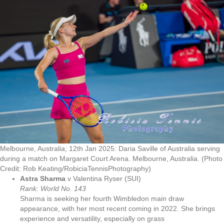
Melbourne, Australia; 12th Jan 2025: Daria Saville of Australia serving
during a match on Margaret Court Arena. Melbourne, Australia. (Photo
Credit: Rob Keating/RobiciaTennisPhotography)
Astra Sharma
v Valentina Ryser (SUI)
Rank: World No. 143
Sharma is seeking her fourth Wimbledon main draw
appearance, with her most recent coming in 2022. She brings
experience and versatility, especially on grass